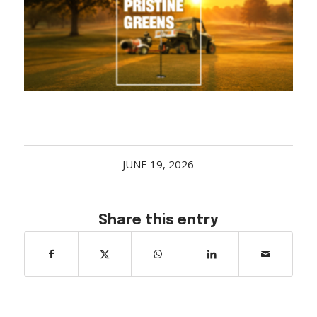
Acreage
Select all that apply:
SUBMIT
JUNE 19, 2026
Share this entry