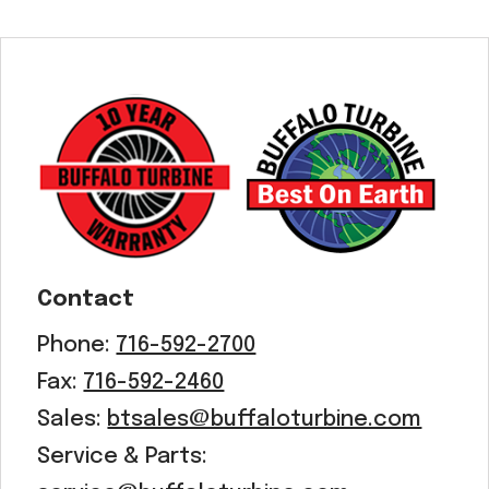
Contact
Phone:
716-592-2700
Fax:
716-592-2460
Sales:
btsales@buffaloturbine.com
Service & Parts: