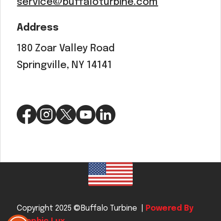
service@buffaloturbine.com
Address
180 Zoar Valley Road
Springville, NY 14141
Copyright 2025 ©Buffalo Turbine |
Powered By