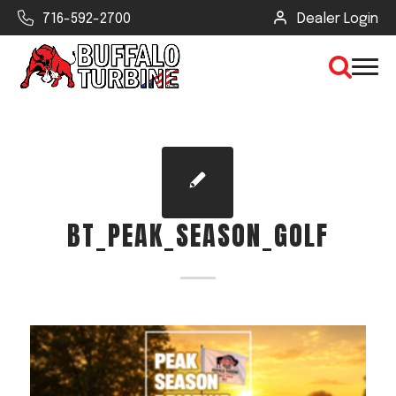
716-592-2700
Dealer Login
×
CLEAR VIEW
BT_PEAK_SEASON_GOLF
SEARCH
Find Your Next Debris Blower or
Sprayer
Industry
Type of Debris or Task