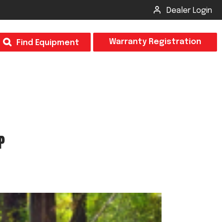
Dealer Login
T
Warranty Registration
Find Equipment
×
Odor
Insect Control
m & Inspection Form
CSM2 VECTOR SPRAYER/GRANULAR
P
creage
CS4 VECTOR SPRAYER/GRANULAR
SUBMIT