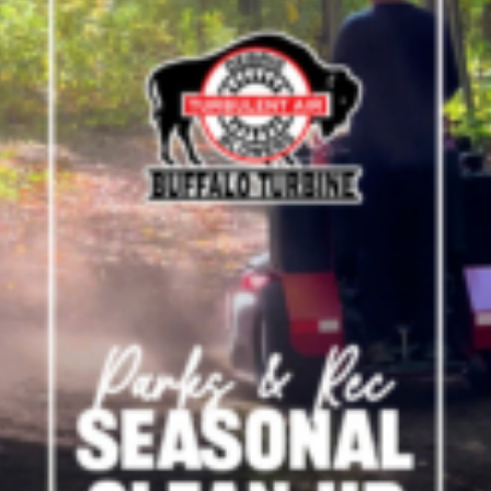
Crop Maintenance
CSM2 VECTOR SPRAYER/
CS4 VECTOR SPRAYER/GR
n
)
 (40HP)
unt
T - JOHN DEERE
ERIES
0