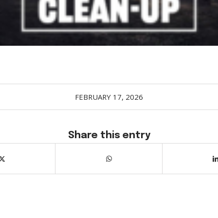
FEBRUARY 17, 2026
Share this entry