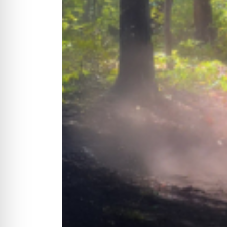
CYCLONE MEGA3
CYCLONE SQUARED
CYCLONE DIESEL
Electric
Stand O
CYCLONE ELECTRIC
BLITZ (26HP
BLITZ MEGA
PTO
Front Mo
CYCLONE PTO
FRONT MOUN
1400/1500 S
CYCLONE PTO MEGA
V8
D20
CYCLONE V8
CYCLONE D2
OEM