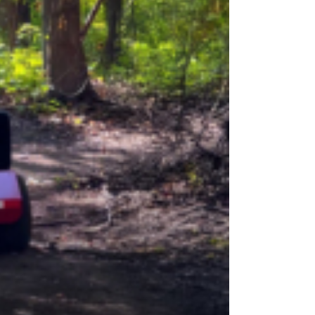
OEM
GRANULAR
ANULAR