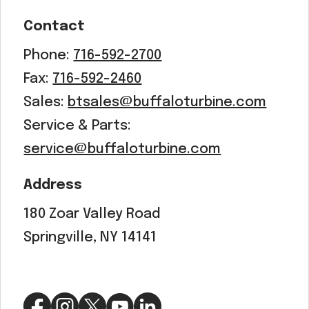
Contact
Phone:
716-592-2700
Fax:
716-592-2460
Sales:
btsales@buffaloturbine.com
Service & Parts:
service@buffaloturbine.com
Address
180 Zoar Valley Road
Springville, NY 14141