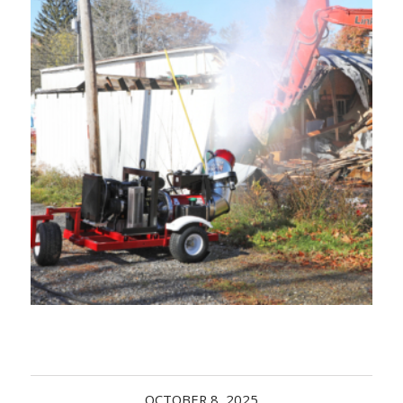
Acreage
Select all that apply:
SUBMIT
OCTOBER 8, 2025