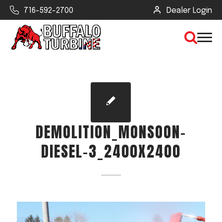
716-592-2700
Dealer Login
×
CLEAR VIEW
DEMOLITION_MONSOON-
SEARCH
DIESEL-3_2400X2400
Find Your Next Debris Blower or
Sprayer
Industry
Type of Debris or Task