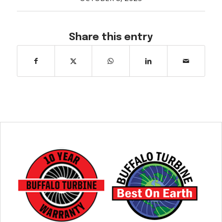
Share this entry