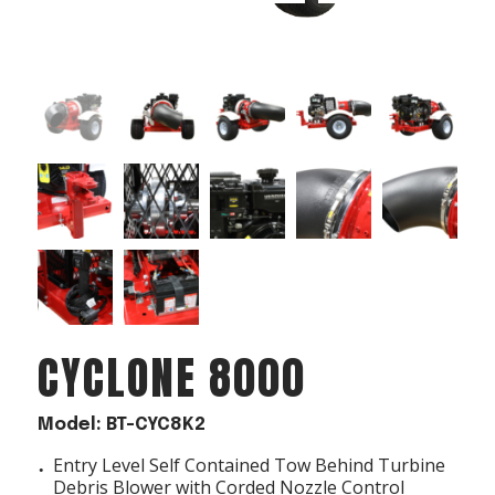
Acreage
Select all that apply:
SUBMIT
CYCLONE 8000
Model: BT-CYC8K2
Entry Level Self Contained Tow Behind Turbine
Debris Blower with Corded Nozzle Control