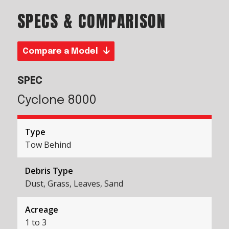
SPECS & COMPARISON
Compare a Model
SPEC
Cyclone 8000
Type
Tow Behind
Debris Type
Dust, Grass, Leaves, Sand
Acreage
1 to 3