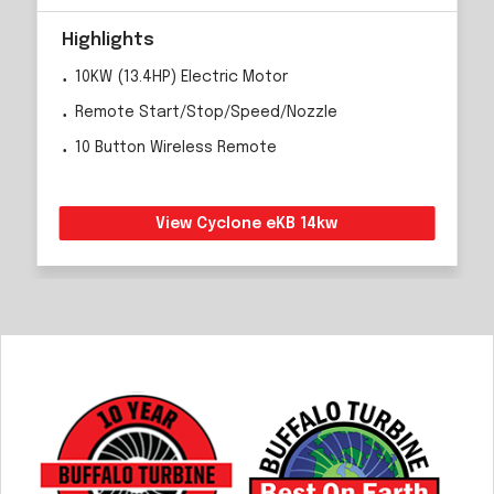
Highlights
10KW (13.4HP) Electric Motor
Remote Start/Stop/Speed/Nozzle
10 Button Wireless Remote
View Cyclone eKB 14kw