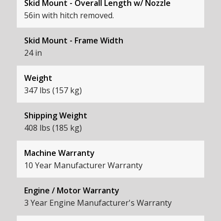
Skid Mount - Overall Length w/ Nozzle
56in with hitch removed.
Skid Mount - Frame Width
24 in
Weight
347 lbs (157 kg)
Shipping Weight
408 lbs (185 kg)
Machine Warranty
10 Year Manufacturer Warranty
Engine / Motor Warranty
3 Year Engine Manufacturer's Warranty