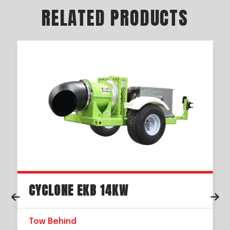
RELATED PRODUCTS
CYCLONE EKB 14KW
Tow Behind