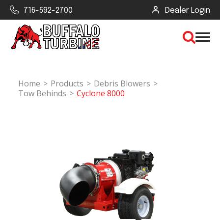
716-592-2700
Dealer Login
Home
Products
Debris Blowers
×
Tow Behinds
Cyclone 8000
CLEAR VIEW
SEARCH
Find Your Next Debris Blower or
Sprayer
Industry
Type of Debris or Task