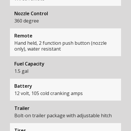
Nozzle Control
360 degree
Remote
Hand held, 2 function push button (nozzle
only), water resistant
Fuel Capacity
1.5 gal
Battery
12 volt, 105 cold cranking amps
Trailer
Bolt-on trailer package with adjustable hitch
Tires