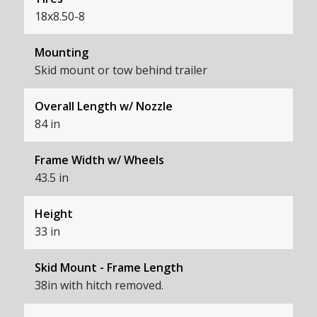
18x8.50-8
Mounting
Skid mount or tow behind trailer
Overall Length w/ Nozzle
84 in
Frame Width w/ Wheels
43.5 in
Height
33 in
Skid Mount - Frame Length
38in with hitch removed.