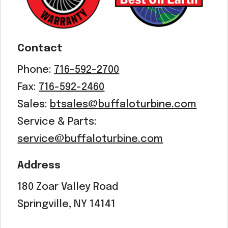
Contact
Phone:
716-592-2700
Fax:
716-592-2460
Sales:
btsales@buffaloturbine.com
Service & Parts:
service@buffaloturbine.com
Address
180 Zoar Valley Road
Springville, NY 14141