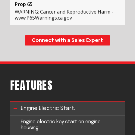
Prop 65
WARNING: Cancer and Reproductive Harm -
www.P65Warnings.ca.gov
Connect with a Sales Expert
FEATURES
Engine Electric Start.
Engine electric key start on engine
housing.