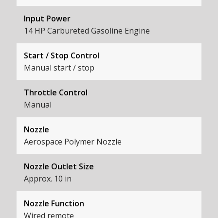
Input Power
14 HP Carbureted Gasoline Engine
Start / Stop Control
Manual start / stop
Throttle Control
Manual
Nozzle
Aerospace Polymer Nozzle
Nozzle Outlet Size
Approx. 10 in
Nozzle Function
Wired remote