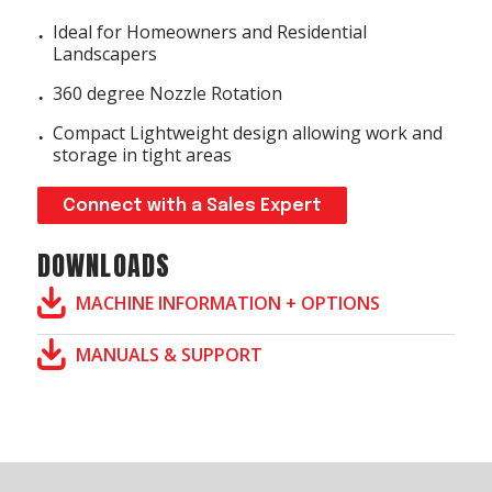
Ideal for Homeowners and Residential
Landscapers
360 degree Nozzle Rotation
Compact Lightweight design allowing work and
storage in tight areas
Connect with a Sales Expert
DOWNLOADS
MACHINE INFORMATION + OPTIONS
MANUALS & SUPPORT