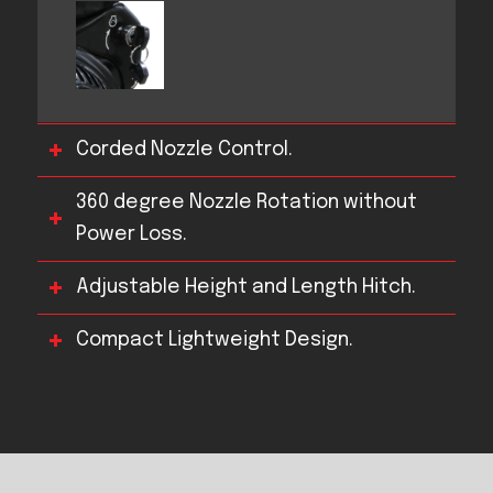
Corded Nozzle Control.
360 degree Nozzle Rotation without
Power Loss.
Adjustable Height and Length Hitch.
Compact Lightweight Design.