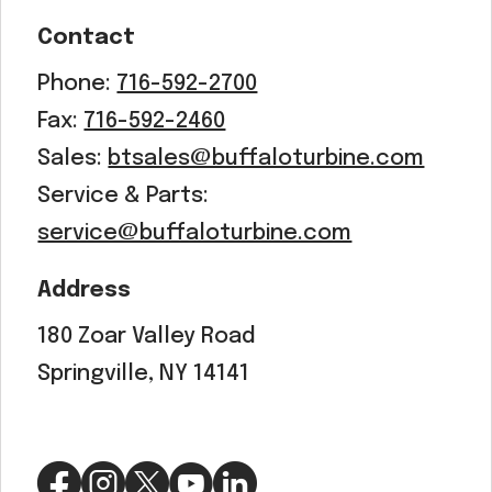
Contact
Phone:
716-592-2700
Fax:
716-592-2460
Sales:
btsales@buffaloturbine.com
Service & Parts:
service@buffaloturbine.com
Address
180 Zoar Valley Road
Springville, NY 14141