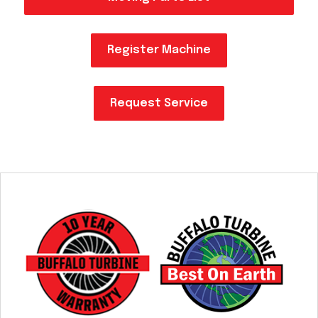
Acreage
Select all that apply:
Register Machine
SUBMIT
Request Service