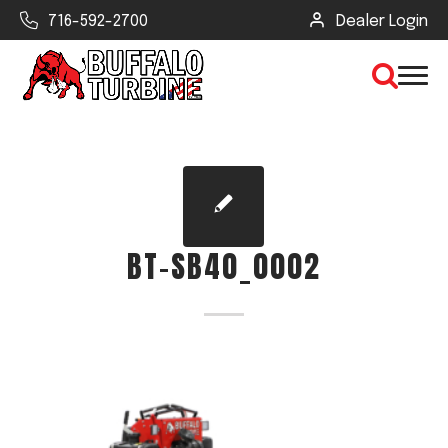
716-592-2700
Dealer Login
×
CLEAR VIEW
BT-SB40_0002
SEARCH
Find Your Next Debris Blower or
Sprayer
Industry
Type of Debris or Task