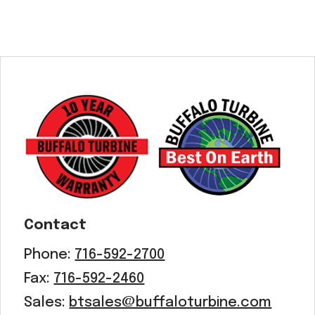
Contact
Phone:
716-592-2700
Fax:
716-592-2460
Sales:
btsales@buffaloturbine.com