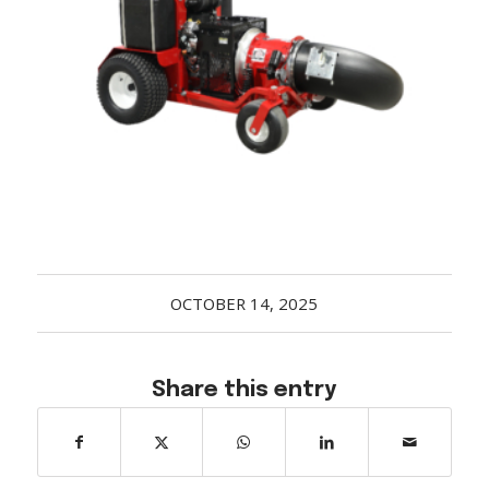
Acreage
Select all that apply:
SUBMIT
OCTOBER 14, 2025
Share this entry