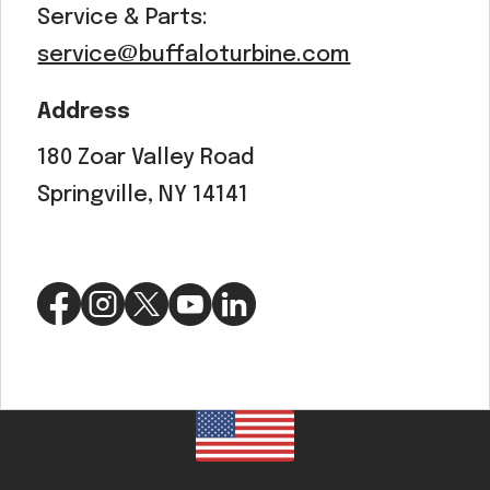
Service & Parts:
service@buffaloturbine.com
Address
180 Zoar Valley Road
Springville, NY 14141