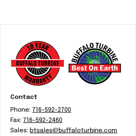
Contact
Phone:
716-592-2700
Fax:
716-592-2460
Sales:
btsales@buffaloturbine.com