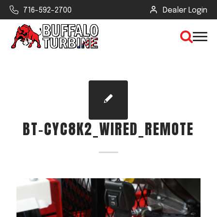
716-592-2700
Dealer Login
×
CLEAR VIEW
BT-CYC8K2_WIRED_REMOTE
SEARCH
Find Your Next Debris Blower or
Sprayer
Industry
Type of Debris or Task