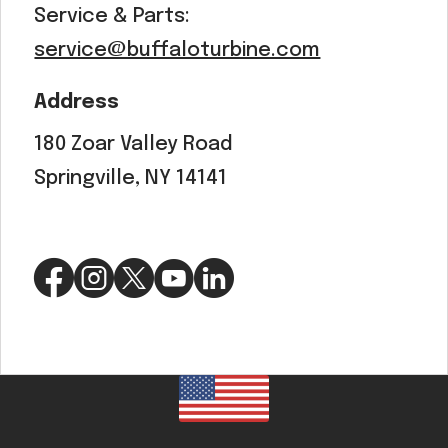
Service & Parts:
service@buffaloturbine.com
Address
180 Zoar Valley Road
Springville, NY 14141