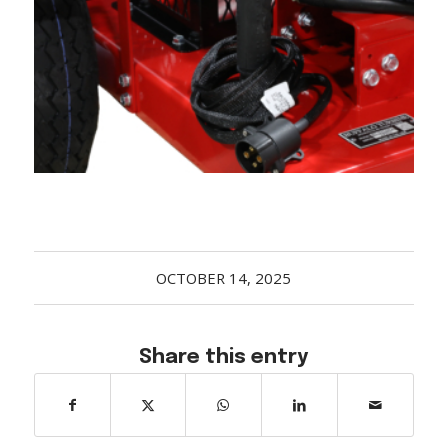
Acreage
Select all that apply:
SUBMIT
OCTOBER 14, 2025
Share this entry