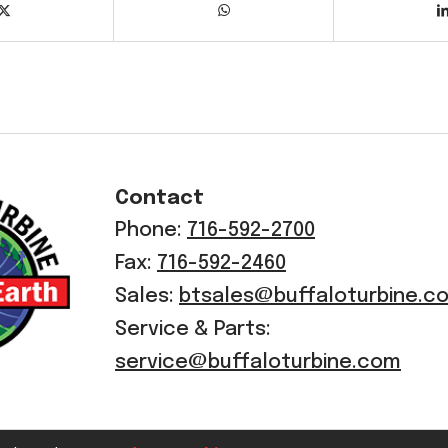
Contact
Phone:
716-592-2700
Fax:
716-592-2460
Sales:
btsales@buffaloturbine.c
Service & Parts:
service@buffaloturbine.com