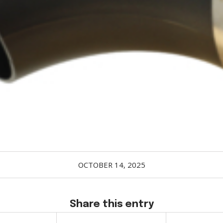
OCTOBER 14, 2025
Share this entry