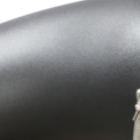
Crop Maintenance
CSM2 VECTOR SPRAYER/
CS4 VECTOR SPRAYER/GR
n
)
 (40HP)
unt
T - JOHN DEERE
ERIES
0