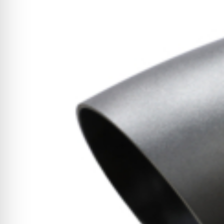
CYCLONE MEGA3
CYCLONE SQUARED
CYCLONE DIESEL
Electric
Stand O
CYCLONE ELECTRIC
BLITZ (26HP
BLITZ MEGA
PTO
Front Mo
CYCLONE PTO
FRONT MOUN
1400/1500 S
CYCLONE PTO MEGA
V8
D20
CYCLONE V8
CYCLONE D2
OEM