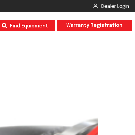
Dealer Login
T
Warranty Registration
Find Equipment
×
Odor
Insect Control
m & Inspection Form
CSM2 VECTOR SPRAYER/GRANULAR
creage
CS4 VECTOR SPRAYER/GRANULAR
SUBMIT