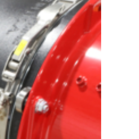
OEM
GRANULAR
ANULAR