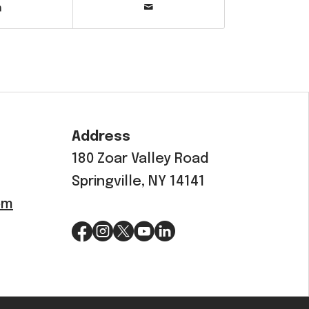
Address
180 Zoar Valley Road
Springville, NY 14141
om