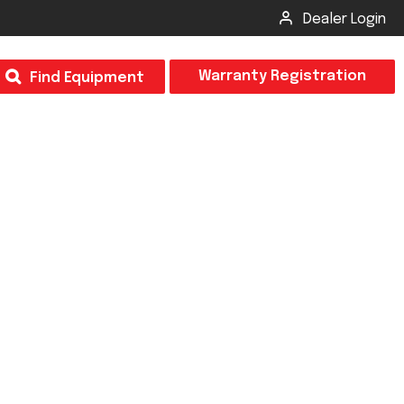
Dealer Login
T
Warranty Registration
Find Equipment
×
Odor
Insect Control
m & Inspection Form
CSM2 VECTOR SPRAYER/GRANULAR
creage
CS4 VECTOR SPRAYER/GRANULAR
SUBMIT