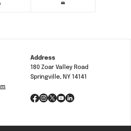
Address
180 Zoar Valley Road
Springville, NY 14141
om