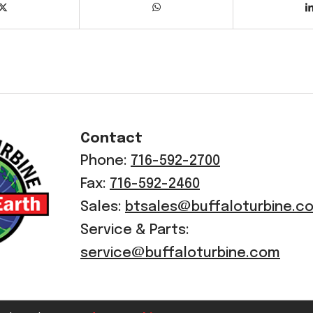
Contact
Phone:
716-592-2700
Fax:
716-592-2460
Sales:
btsales@buffaloturbine.c
Service & Parts:
service@buffaloturbine.com