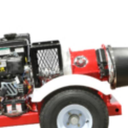
Crop Maintenance
CSM2 VECTOR SPRAYER/
CS4 VECTOR SPRAYER/GR
n
)
 (40HP)
unt
T - JOHN DEERE
ERIES
0