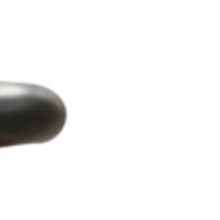
OEM
GRANULAR
ANULAR