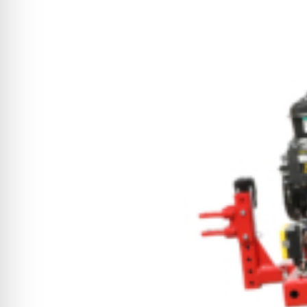
CYCLONE MEGA3
CYCLONE SQUARED
CYCLONE DIESEL
Electric
Stand O
CYCLONE ELECTRIC
BLITZ (26HP
BLITZ MEGA
PTO
Front Mo
CYCLONE PTO
FRONT MOUN
1400/1500 S
CYCLONE PTO MEGA
V8
D20
CYCLONE V8
CYCLONE D2
OEM