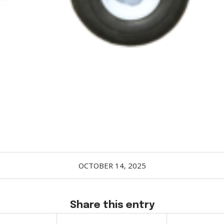
OCTOBER 14, 2025
Share this entry