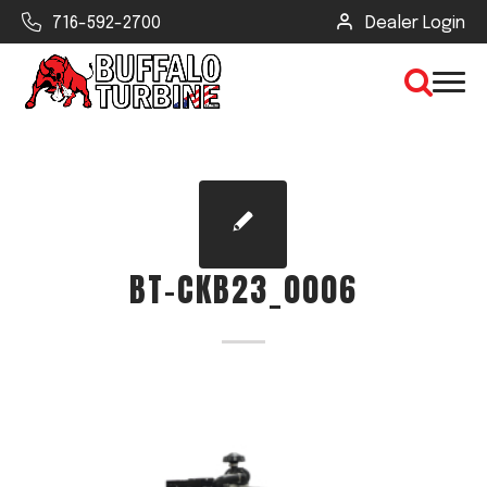
716-592-2700
Dealer Login
×
CLEAR VIEW
BT-CKB23_0006
SEARCH
Find Your Next Debris Blower or
Sprayer
Industry
Type of Debris or Task