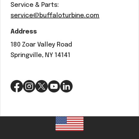
Service & Parts:
service@buffaloturbine.com
Address
180 Zoar Valley Road
Springville, NY 14141