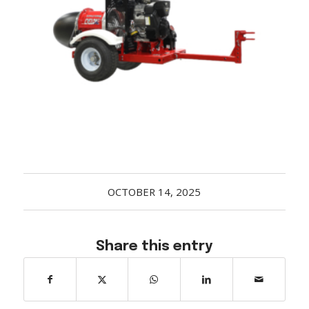
Acreage
Select all that apply:
SUBMIT
OCTOBER 14, 2025
Share this entry