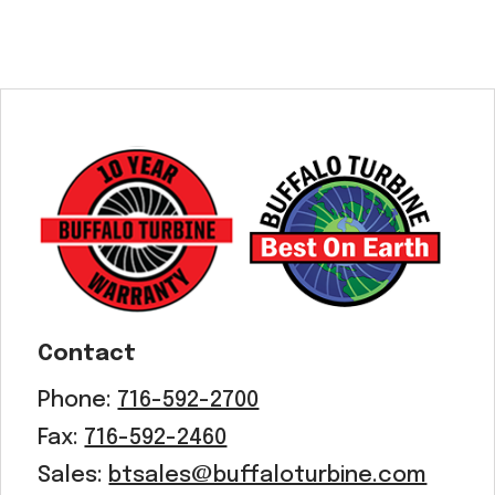
Contact
Phone:
716-592-2700
Fax:
716-592-2460
Sales:
btsales@buffaloturbine.com