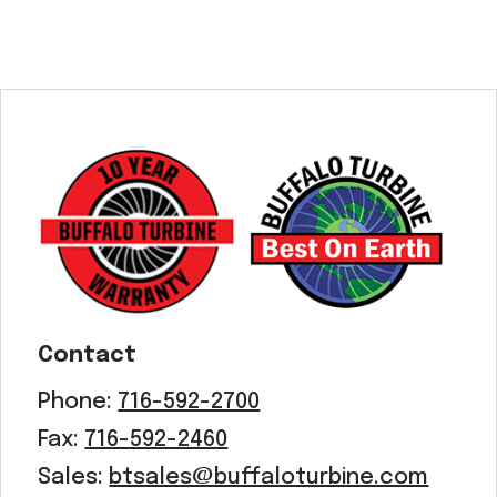
Contact
Phone:
716-592-2700
Fax:
716-592-2460
Sales:
btsales@buffaloturbine.com