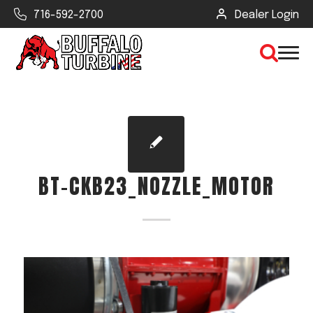
716-592-2700
Dealer Login
×
CLEAR VIEW
BT-CKB23_NOZZLE_MOTOR
SEARCH
Find Your Next Debris Blower or
Sprayer
Industry
Type of Debris or Task