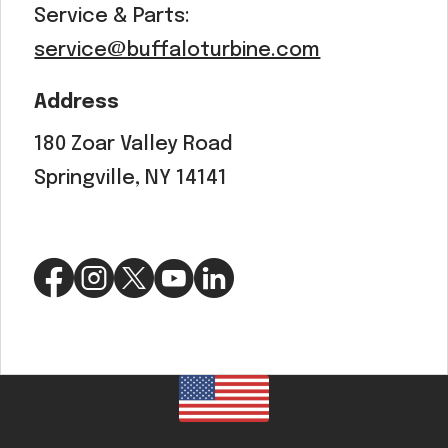
Service & Parts:
service@buffaloturbine.com
Address
180 Zoar Valley Road
Springville, NY 14141