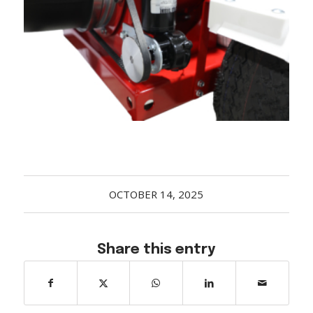
Acreage
Select all that apply:
SUBMIT
OCTOBER 14, 2025
Share this entry