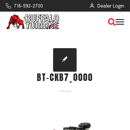
716-592-2700
Dealer Login
×
CLEAR VIEW
BT-CKB7_0000
SEARCH
Find Your Next Debris Blower or
Sprayer
Industry
Type of Debris or Task