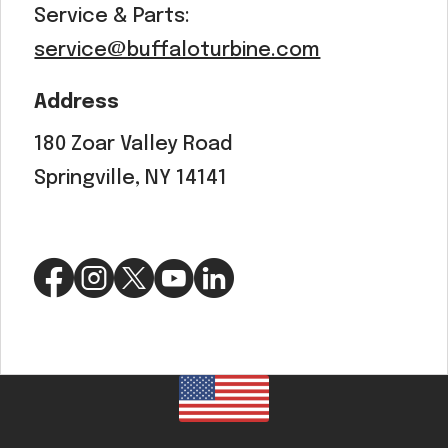
Service & Parts:
service@buffaloturbine.com
Address
180 Zoar Valley Road
Springville, NY 14141