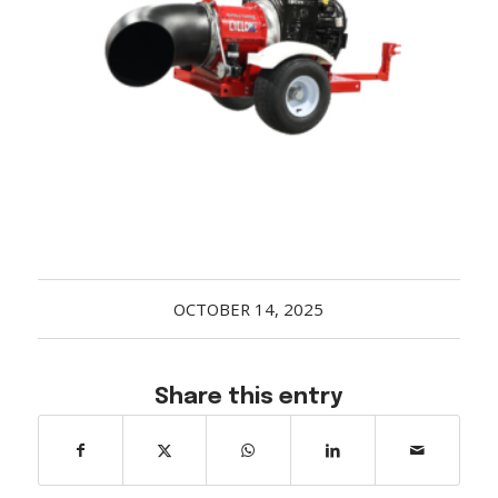
Acreage
Select all that apply:
SUBMIT
OCTOBER 14, 2025
Share this entry