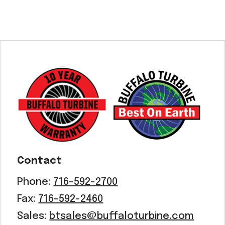
Contact
Phone:
716-592-2700
Fax:
716-592-2460
Sales:
btsales@buffaloturbine.com