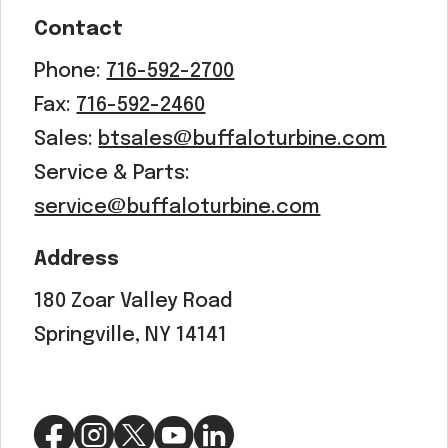
Contact
Phone:
716-592-2700
Fax:
716-592-2460
Sales:
btsales@buffaloturbine.com
Service & Parts:
service@buffaloturbine.com
Address
180 Zoar Valley Road
Springville, NY 14141