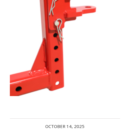
Acreage
Select all that apply:
SUBMIT
OCTOBER 14, 2025