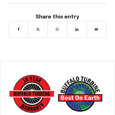
Share this entry