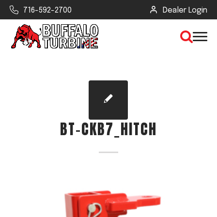
716-592-2700
Dealer Login
×
CLEAR VIEW
BT-CKB7_HITCH
SEARCH
Find Your Next Debris Blower or
Sprayer
Industry
Type of Debris or Task