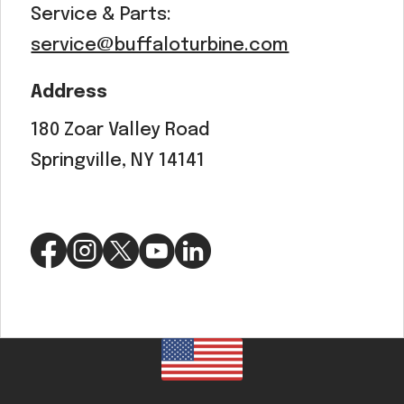
Service & Parts:
service@buffaloturbine.com
Address
180 Zoar Valley Road
Springville, NY 14141