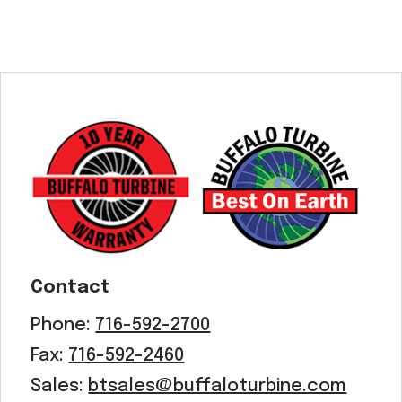
Contact
Phone:
716-592-2700
Fax:
716-592-2460
Sales:
btsales@buffaloturbine.com