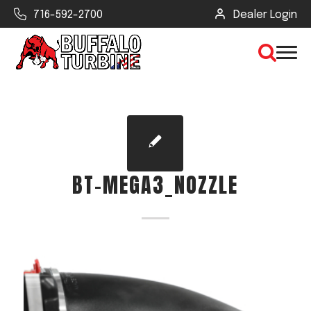
716-592-2700
Dealer Login
×
CLEAR VIEW
BT-MEGA3_NOZZLE
SEARCH
Find Your Next Debris Blower or
Sprayer
Industry
Type of Debris or Task