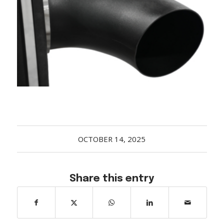
Acreage
Select all that apply:
SUBMIT
OCTOBER 14, 2025
Share this entry