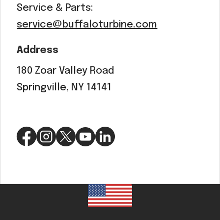
Service & Parts:
service@buffaloturbine.com
Address
180 Zoar Valley Road
Springville, NY 14141