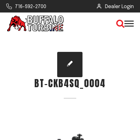
716-592-2700
Dealer Login
×
CLEAR VIEW
BT-CKB4SQ_0004
SEARCH
Find Your Next Debris Blower or
Sprayer
Industry
Type of Debris or Task