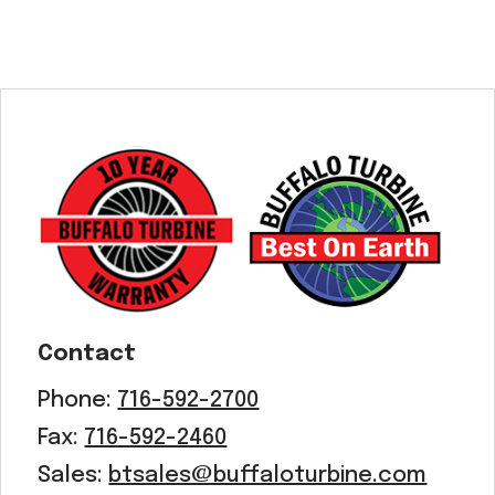
Contact
Phone:
716-592-2700
Fax:
716-592-2460
Sales:
btsales@buffaloturbine.com