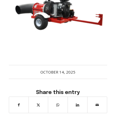
Acreage
Select all that apply:
SUBMIT
OCTOBER 14, 2025
Share this entry