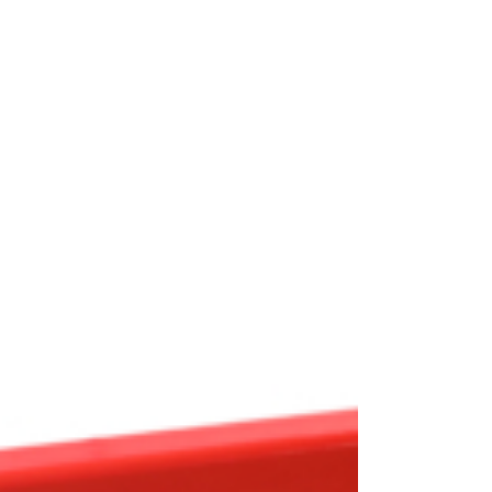
OEM
GRANULAR
ANULAR