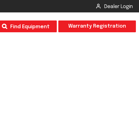
Dealer Login
T
Warranty Registration
Find Equipment
×
Odor
Insect Control
m & Inspection Form
CSM2 VECTOR SPRAYER/GRANULAR
creage
CS4 VECTOR SPRAYER/GRANULAR
SUBMIT