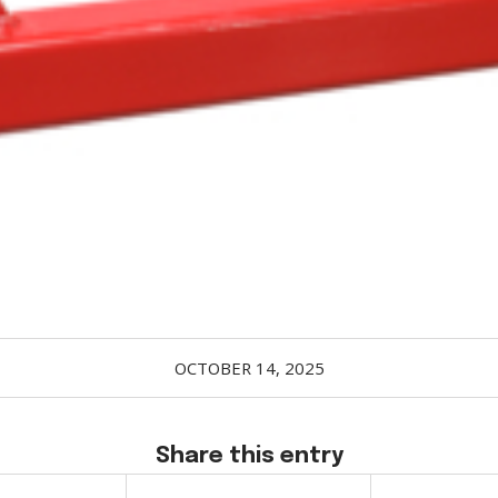
OCTOBER 14, 2025
Share this entry