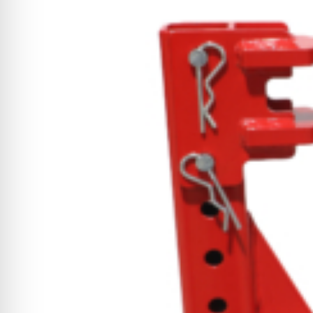
CYCLONE MEGA3
CYCLONE SQUARED
CYCLONE DIESEL
Electric
Stand O
CYCLONE ELECTRIC
BLITZ (26HP
BLITZ MEGA
PTO
Front Mo
CYCLONE PTO
FRONT MOUN
1400/1500 S
CYCLONE PTO MEGA
V8
D20
CYCLONE V8
CYCLONE D2
OEM