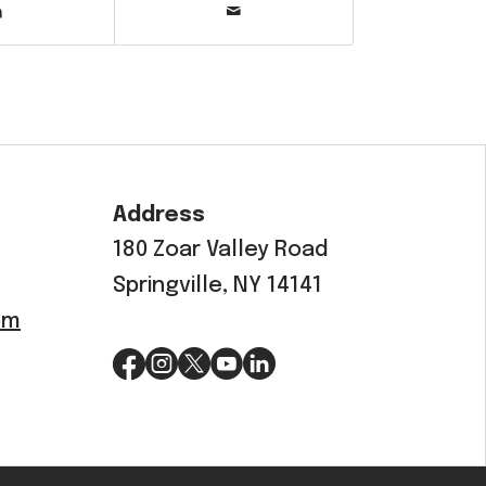
Address
180 Zoar Valley Road
Springville, NY 14141
om