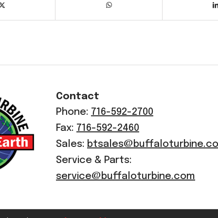
Contact
Phone:
716-592-2700
Fax:
716-592-2460
Sales:
btsales@buffaloturbine.c
Service & Parts:
service@buffaloturbine.com