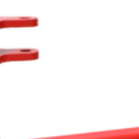
Crop Maintenance
CSM2 VECTOR SPRAYER/
CS4 VECTOR SPRAYER/GR
n
)
 (40HP)
unt
T - JOHN DEERE
ERIES
0