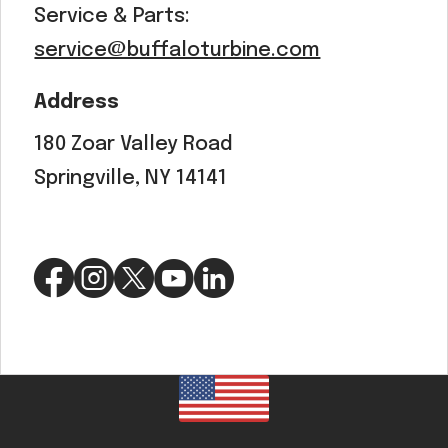
Service & Parts:
service@buffaloturbine.com
Address
180 Zoar Valley Road
Springville, NY 14141