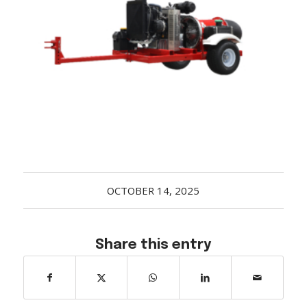
Acreage
Select all that apply:
SUBMIT
OCTOBER 14, 2025
Share this entry