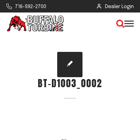
716-592-2700
Dealer Login
×
CLEAR VIEW
BT-D1003_0002
SEARCH
Find Your Next Debris Blower or
Sprayer
Industry
Type of Debris or Task