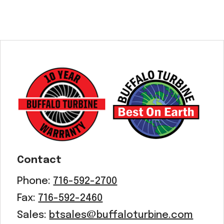
Contact
Phone:
716-592-2700
Fax:
716-592-2460
Sales:
btsales@buffaloturbine.com