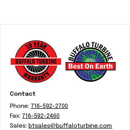
Contact
Phone:
716-592-2700
Fax:
716-592-2460
Sales:
btsales@buffaloturbine.com