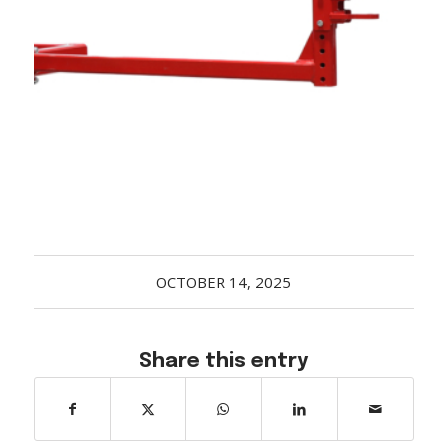
Acreage
Select all that apply:
SUBMIT
OCTOBER 14, 2025
Share this entry