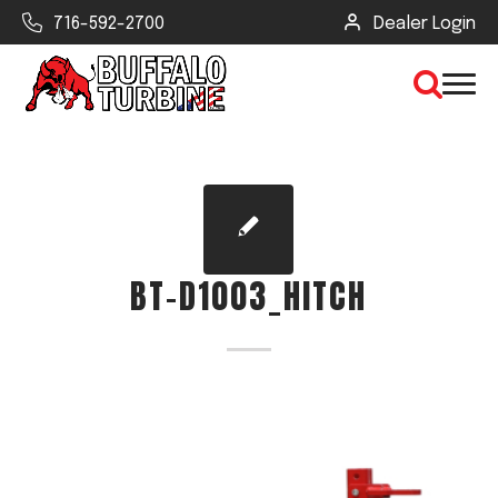
716-592-2700
Dealer Login
×
CLEAR VIEW
BT-D1003_HITCH
SEARCH
Find Your Next Debris Blower or
Sprayer
Industry
Type of Debris or Task