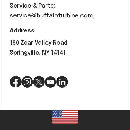
Service & Parts:
service@buffaloturbine.com
Address
180 Zoar Valley Road
Springville, NY 14141