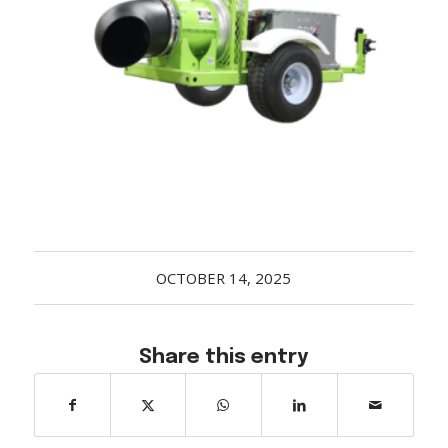
Acreage
Select all that apply:
SUBMIT
OCTOBER 14, 2025
Share this entry