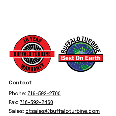
Contact
Phone:
716-592-2700
Fax:
716-592-2460
Sales:
btsales@buffaloturbine.com