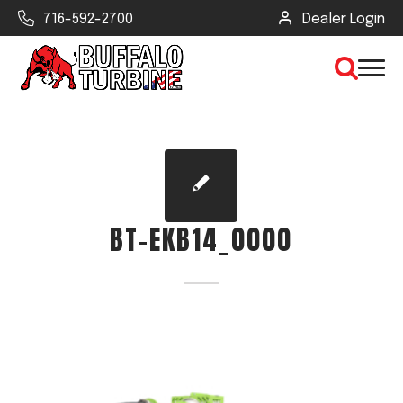
716-592-2700
Dealer Login
×
CLEAR VIEW
BT-EKB14_0000
SEARCH
Find Your Next Debris Blower or
Sprayer
Industry
Type of Debris or Task