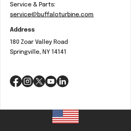
Service & Parts:
service@buffaloturbine.com
Address
180 Zoar Valley Road
Springville, NY 14141