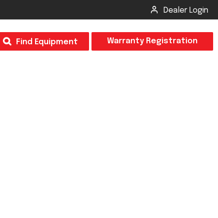
Dealer Login
T
Warranty Registration
Find Equipment
×
Odor
Insect Control
m & Inspection Form
CSM2 VECTOR SPRAYER/GRANULAR
creage
CS4 VECTOR SPRAYER/GRANULAR
SUBMIT