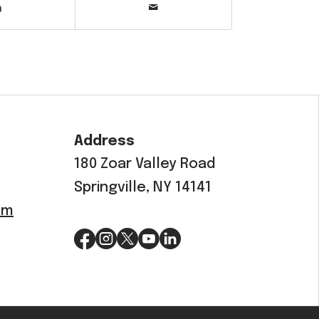
Address
180 Zoar Valley Road
Springville, NY 14141
om