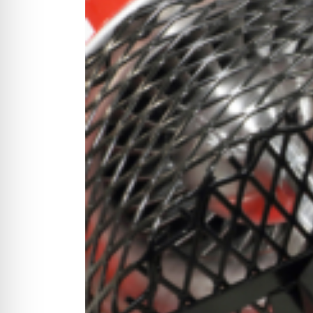
CYCLONE MEGA3
CYCLONE SQUARED
CYCLONE DIESEL
Electric
Stand O
CYCLONE ELECTRIC
BLITZ (26HP
BLITZ MEGA
PTO
Front Mo
CYCLONE PTO
FRONT MOUN
1400/1500 S
CYCLONE PTO MEGA
V8
D20
CYCLONE V8
CYCLONE D2
OEM