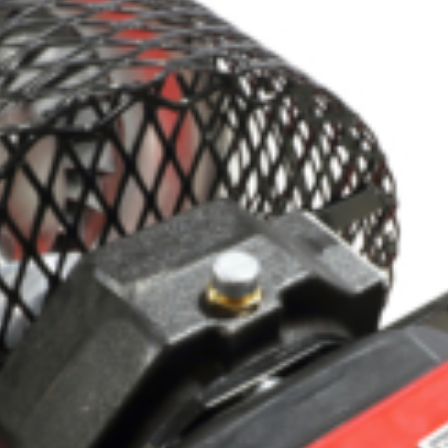
Crop Maintenance
CSM2 VECTOR SPRAYER/
CS4 VECTOR SPRAYER/GR
n
)
 (40HP)
unt
T - JOHN DEERE
ERIES
0