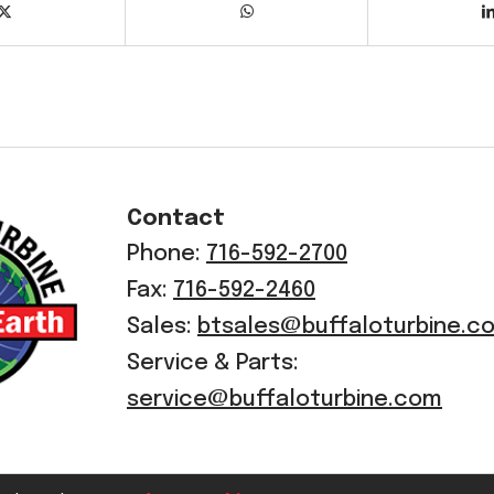
Contact
Phone:
716-592-2700
Fax:
716-592-2460
Sales:
btsales@buffaloturbine.c
Service & Parts:
service@buffaloturbine.com