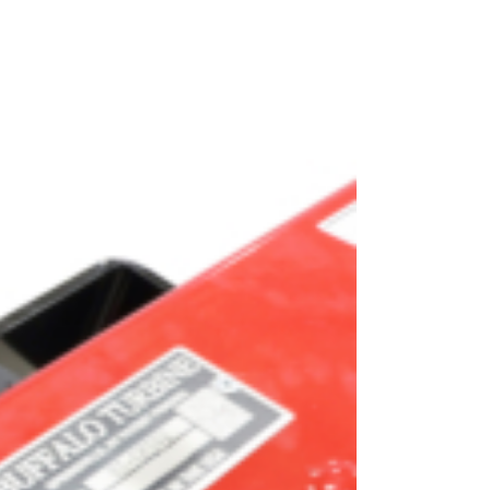
OEM
GRANULAR
ANULAR