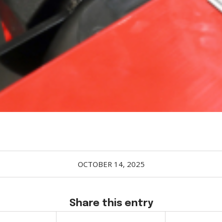
OCTOBER 14, 2025
Share this entry