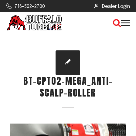
716-592-2700
Dealer Login
×
CLEAR VIEW
BT-CPTO2-MEGA_ANTI-
SEARCH
SCALP-ROLLER
Find Your Next Debris Blower or
Sprayer
Industry
Type of Debris or Task