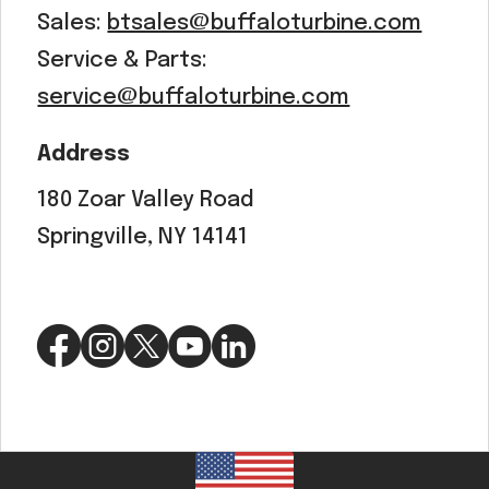
Sales:
btsales@buffaloturbine.com
Service & Parts:
service@buffaloturbine.com
Address
180 Zoar Valley Road
Springville, NY 14141