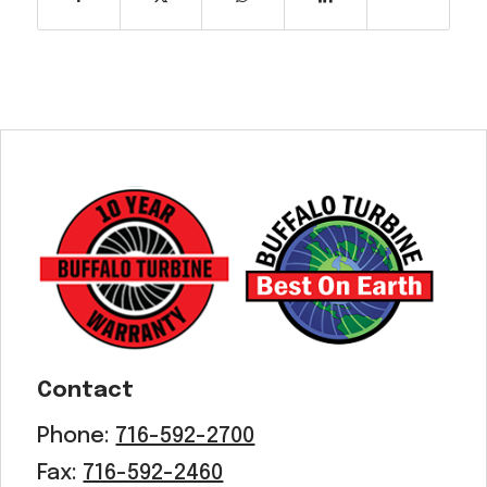
Contact
Phone:
716-592-2700
Fax:
716-592-2460