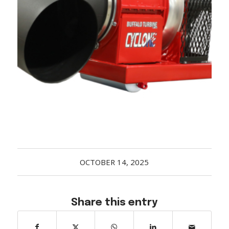
Acreage
Select all that apply:
SUBMIT
OCTOBER 14, 2025
Share this entry