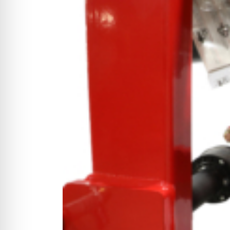
CYCLONE MEGA3
CYCLONE SQUARED
CYCLONE DIESEL
Electric
Stand O
CYCLONE ELECTRIC
BLITZ (26HP
BLITZ MEGA
PTO
Front Mo
CYCLONE PTO
FRONT MOUN
1400/1500 S
CYCLONE PTO MEGA
V8
D20
CYCLONE V8
CYCLONE D2
OEM