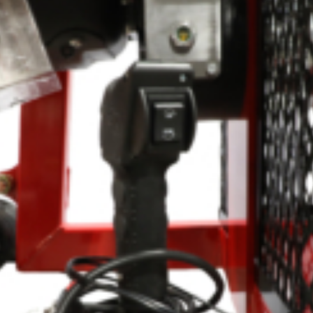
Crop Maintenance
CSM2 VECTOR SPRAYER/
CS4 VECTOR SPRAYER/GR
n
)
 (40HP)
unt
T - JOHN DEERE
ERIES
0