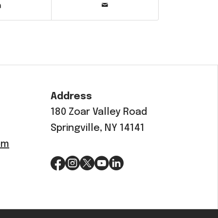
Address
180 Zoar Valley Road
Springville, NY 14141
om