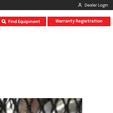
Dealer Login
T
Warranty Registration
Find Equipment
×
Odor
Insect Control
m & Inspection Form
CSM2 VECTOR SPRAYER/GRANULAR
creage
CS4 VECTOR SPRAYER/GRANULAR
SUBMIT