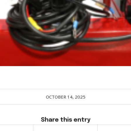
OCTOBER 14, 2025
Share this entry