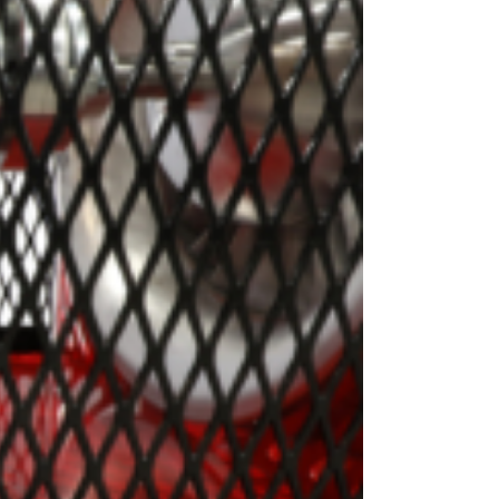
OEM
GRANULAR
ANULAR