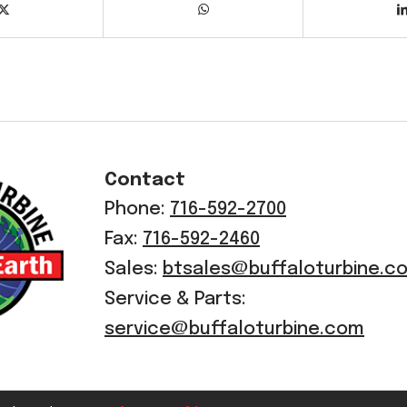
Contact
Phone:
716-592-2700
Fax:
716-592-2460
Sales:
btsales@buffaloturbine.c
Service & Parts:
service@buffaloturbine.com