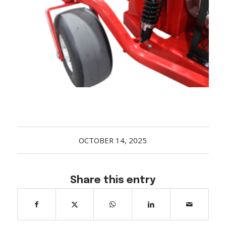
Acreage
Select all that apply:
SUBMIT
OCTOBER 14, 2025
Share this entry