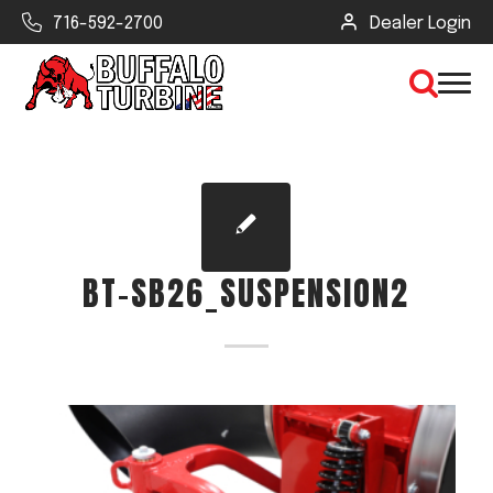
716-592-2700
Dealer Login
×
CLEAR VIEW
BT-SB26_SUSPENSION2
SEARCH
Find Your Next Debris Blower or
Sprayer
Industry
Type of Debris or Task