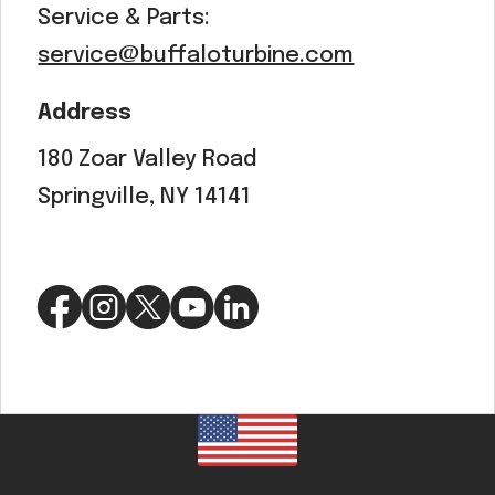
Service & Parts:
service@buffaloturbine.com
Address
180 Zoar Valley Road
Springville, NY 14141