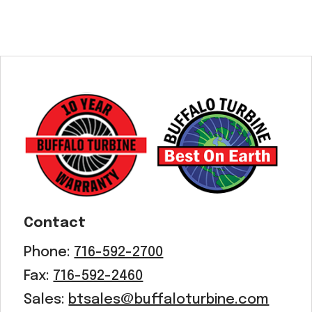
Contact
Phone:
716-592-2700
Fax:
716-592-2460
Sales:
btsales@buffaloturbine.com