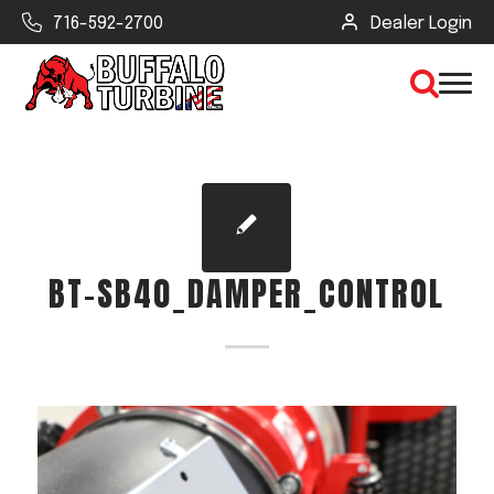
716-592-2700
Dealer Login
×
CLEAR VIEW
BT-SB40_DAMPER_CONTROL
SEARCH
Find Your Next Debris Blower or
Sprayer
Industry
Type of Debris or Task