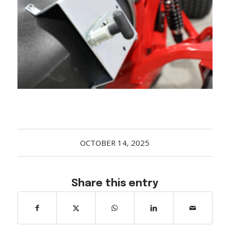
Acreage
Select all that apply:
SUBMIT
OCTOBER 14, 2025
Share this entry