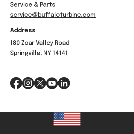
Service & Parts:
service@buffaloturbine.com
Address
180 Zoar Valley Road
Springville, NY 14141