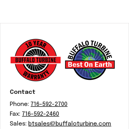
Contact
Phone:
716-592-2700
Fax:
716-592-2460
Sales:
btsales@buffaloturbine.com