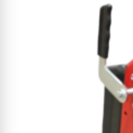
CYCLONE MEGA3
CYCLONE SQUARED
CYCLONE DIESEL
Electric
Stand O
CYCLONE ELECTRIC
BLITZ (26HP
BLITZ MEGA
PTO
Front Mo
CYCLONE PTO
FRONT MOUN
1400/1500 S
CYCLONE PTO MEGA
V8
D20
CYCLONE V8
CYCLONE D2
OEM