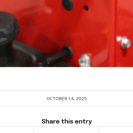
OCTOBER 14, 2025
Share this entry