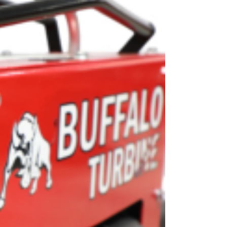
OEM
GRANULAR
ANULAR