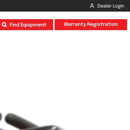
Dealer Login
T
Warranty Registration
Find Equipment
×
Odor
Insect Control
m & Inspection Form
CSM2 VECTOR SPRAYER/GRANULAR
creage
CS4 VECTOR SPRAYER/GRANULAR
SUBMIT