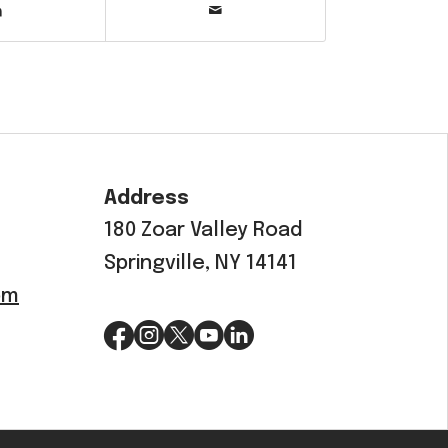
Address
180 Zoar Valley Road
Springville, NY 14141
om