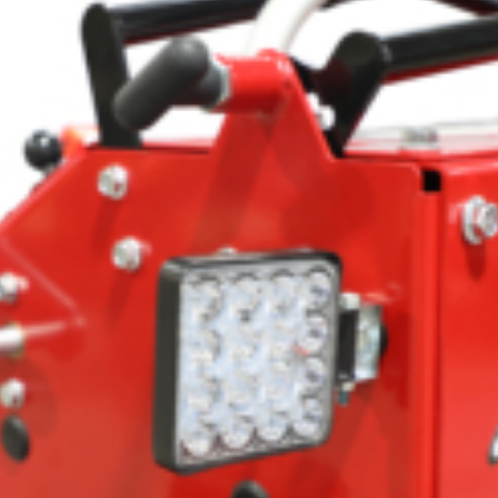
Crop Maintenance
CSM2 VECTOR SPRAYER/
CS4 VECTOR SPRAYER/GR
n
)
 (40HP)
unt
T - JOHN DEERE
ERIES
0