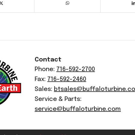
Contact
Phone:
716-592-2700
Fax:
716-592-2460
Sales:
btsales@buffaloturbine.c
Service & Parts:
service@buffaloturbine.com