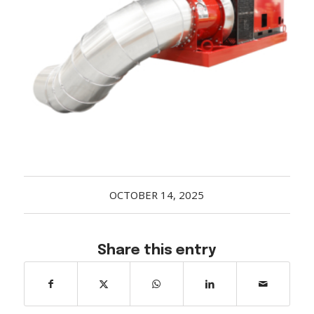
Acreage
Select all that apply:
SUBMIT
OCTOBER 14, 2025
Share this entry