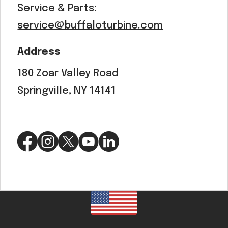
Service & Parts:
service@buffaloturbine.com
Address
180 Zoar Valley Road
Springville, NY 14141