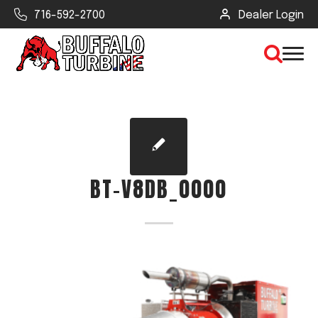
716-592-2700
Dealer Login
×
CLEAR VIEW
BT-V8DB_0000
SEARCH
Find Your Next Debris Blower or
Sprayer
Industry
Type of Debris or Task