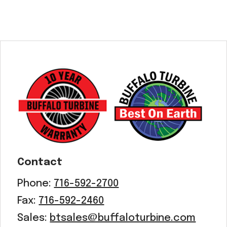
Contact
Phone:
716-592-2700
Fax:
716-592-2460
Sales:
btsales@buffaloturbine.com