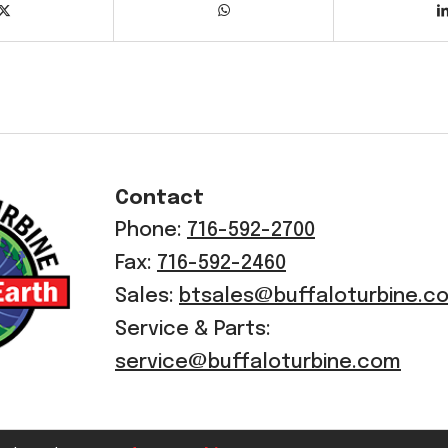
Contact
Phone:
716-592-2700
Fax:
716-592-2460
Sales:
btsales@buffaloturbine.c
Service & Parts:
service@buffaloturbine.com