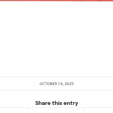
OCTOBER 14, 2025
Share this entry