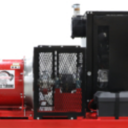
Crop Maintenance
CSM2 VECTOR SPRAYER/
CS4 VECTOR SPRAYER/GR
n
)
 (40HP)
unt
T - JOHN DEERE
ERIES
0