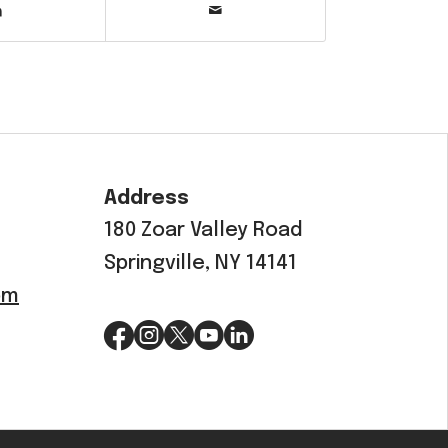
Address
180 Zoar Valley Road
Springville, NY 14141
om