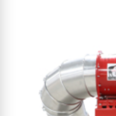
CYCLONE MEGA3
CYCLONE SQUARED
CYCLONE DIESEL
Electric
Stand O
CYCLONE ELECTRIC
BLITZ (26HP
BLITZ MEGA
PTO
Front Mo
CYCLONE PTO
FRONT MOUN
1400/1500 S
CYCLONE PTO MEGA
V8
D20
CYCLONE V8
CYCLONE D2
OEM