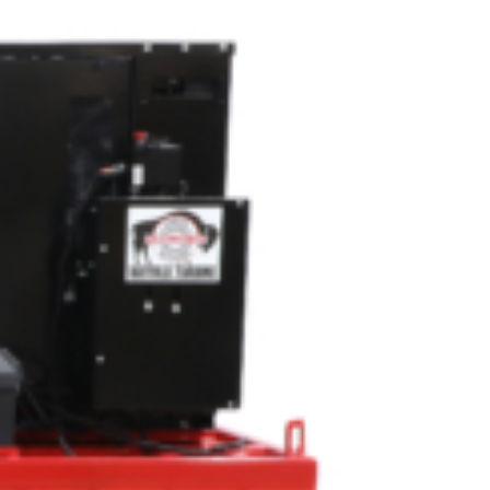
OEM
GRANULAR
ANULAR