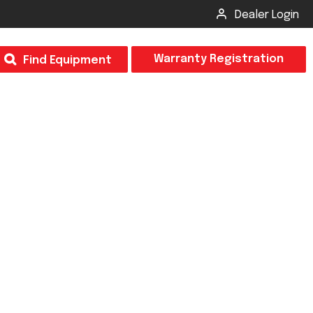
Dealer Login
T
Warranty Registration
Find Equipment
×
Odor
Insect Control
m & Inspection Form
CSM2 VECTOR SPRAYER/GRANULAR
creage
CS4 VECTOR SPRAYER/GRANULAR
SUBMIT