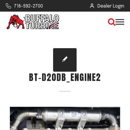
716-592-2700
Dealer Login
×
CLEAR VIEW
BT-D20DB_ENGINE2
SEARCH
Find Your Next Debris Blower or
Sprayer
Industry
Type of Debris or Task