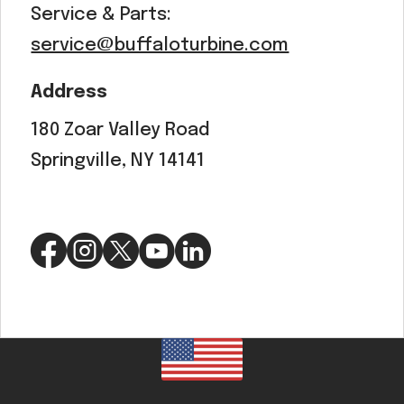
Service & Parts:
service@buffaloturbine.com
Address
180 Zoar Valley Road
Springville, NY 14141