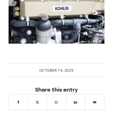
Acreage
Select all that apply:
SUBMIT
OCTOBER 14, 2025
Share this entry