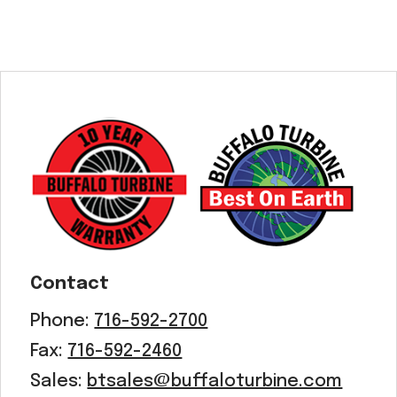
Contact
Phone:
716-592-2700
Fax:
716-592-2460
Sales:
btsales@buffaloturbine.com