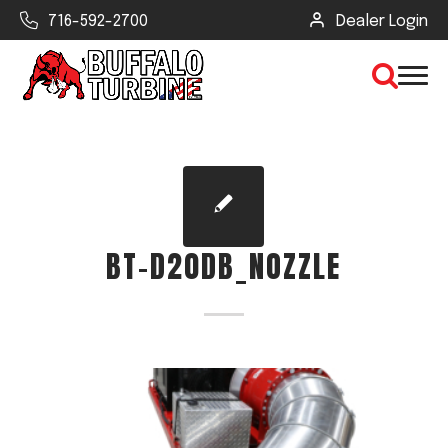
716-592-2700
Dealer Login
×
CLEAR VIEW
BT-D20DB_NOZZLE
SEARCH
Find Your Next Debris Blower or
Sprayer
Industry
Type of Debris or Task