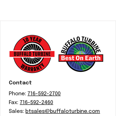
Contact
Phone:
716-592-2700
Fax:
716-592-2460
Sales:
btsales@buffaloturbine.com