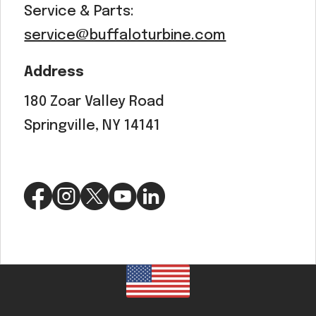
Service & Parts:
service@buffaloturbine.com
Address
180 Zoar Valley Road
Springville, NY 14141