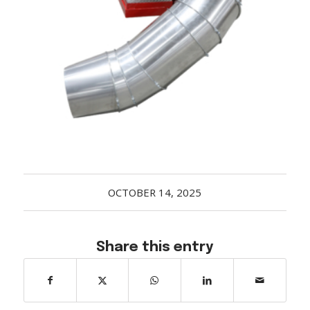
Acreage
Select all that apply:
SUBMIT
OCTOBER 14, 2025
Share this entry