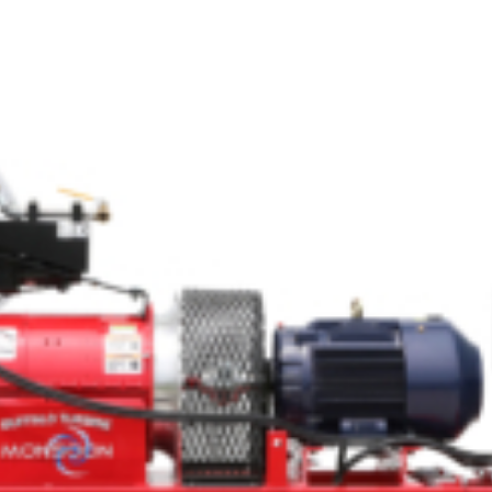
Crop Maintenance
CSM2 VECTOR SPRAYER/
CS4 VECTOR SPRAYER/GR
n
)
 (40HP)
unt
T - JOHN DEERE
ERIES
0