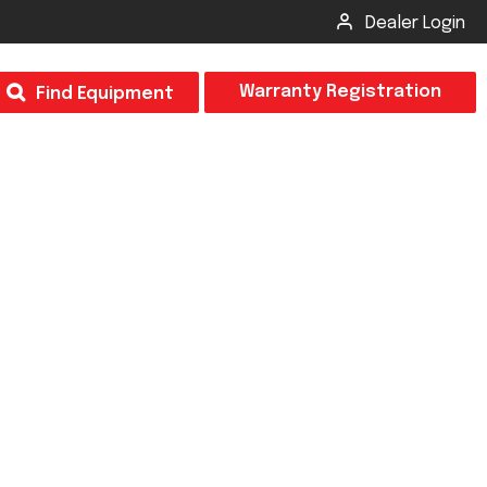
Dealer Login
T
Warranty Registration
Find Equipment
×
Odor
Insect Control
m & Inspection Form
CSM2 VECTOR SPRAYER/GRANULAR
creage
CS4 VECTOR SPRAYER/GRANULAR
SUBMIT