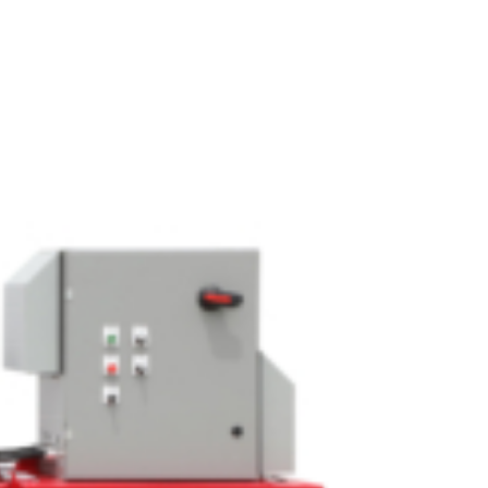
OEM
GRANULAR
ANULAR