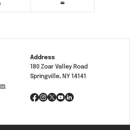
Address
180 Zoar Valley Road
Springville, NY 14141
om