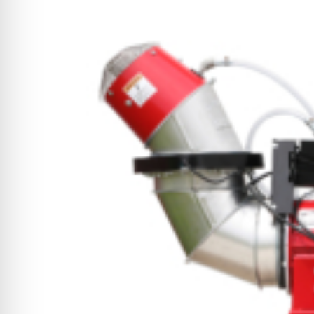
CYCLONE MEGA3
CYCLONE SQUARED
CYCLONE DIESEL
Electric
Stand O
CYCLONE ELECTRIC
BLITZ (26HP
BLITZ MEGA
PTO
Front Mo
CYCLONE PTO
FRONT MOUN
1400/1500 S
CYCLONE PTO MEGA
V8
D20
CYCLONE V8
CYCLONE D2
OEM