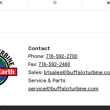
Contact
Phone:
716-592-2700
Fax:
716-592-2460
Sales:
btsales@buffaloturbine.c
Service & Parts:
service@buffaloturbine.com