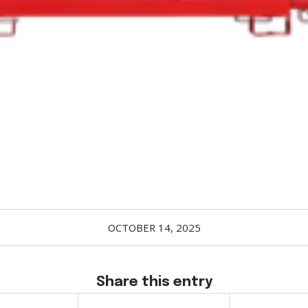
OCTOBER 14, 2025
Share this entry