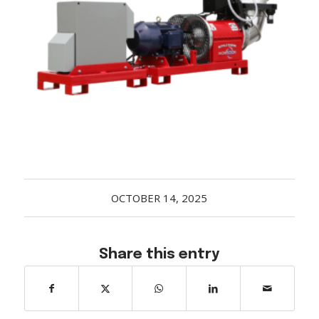
Acreage
Select all that apply:
SUBMIT
OCTOBER 14, 2025
Share this entry