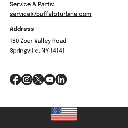
Service & Parts:
service@buffaloturbine.com
Address
180 Zoar Valley Road
Springville, NY 14141