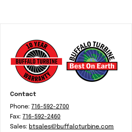
Contact
Phone:
716-592-2700
Fax:
716-592-2460
Sales:
btsales@buffaloturbine.com