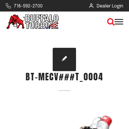
716-592-2700
Dealer Login
×
CLEAR VIEW
BT-MECV###T_0004
SEARCH
Find Your Next Debris Blower or
Sprayer
Industry
Type of Debris or Task