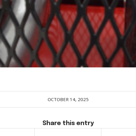
OCTOBER 14, 2025
Share this entry