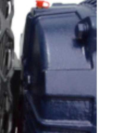
OEM
GRANULAR
ANULAR