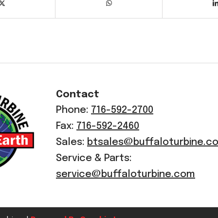
Contact
Phone:
716-592-2700
Fax:
716-592-2460
Sales:
btsales@buffaloturbine.c
Service & Parts:
service@buffaloturbine.com