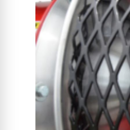
CYCLONE MEGA3
CYCLONE SQUARED
CYCLONE DIESEL
Electric
Stand O
CYCLONE ELECTRIC
BLITZ (26HP
BLITZ MEGA
PTO
Front Mo
CYCLONE PTO
FRONT MOUN
1400/1500 S
CYCLONE PTO MEGA
V8
D20
CYCLONE V8
CYCLONE D2
OEM