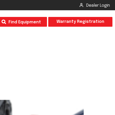
Dealer Login
T
Warranty Registration
Find Equipment
×
Odor
Insect Control
m & Inspection Form
CSM2 VECTOR SPRAYER/GRANULAR
creage
CS4 VECTOR SPRAYER/GRANULAR
SUBMIT