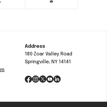
Address
180 Zoar Valley Road
Springville, NY 14141
om