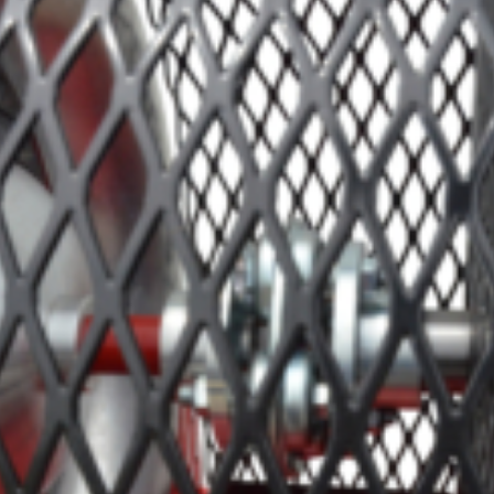
Crop Maintenance
CSM2 VECTOR SPRAYER/
CS4 VECTOR SPRAYER/GR
n
)
 (40HP)
unt
T - JOHN DEERE
ERIES
0