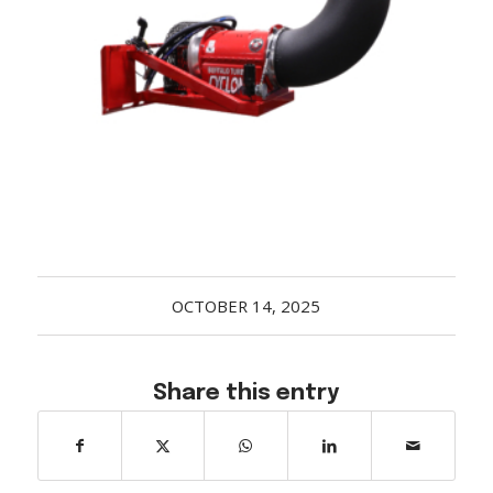
Acreage
Select all that apply:
SUBMIT
OCTOBER 14, 2025
Share this entry