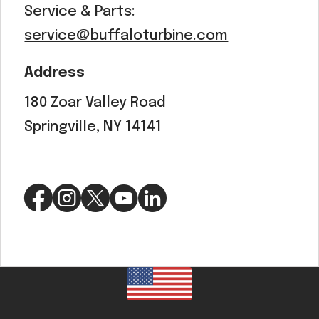
Service & Parts:
service@buffaloturbine.com
Address
180 Zoar Valley Road
Springville, NY 14141