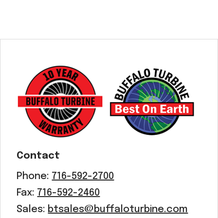
Contact
Phone:
716-592-2700
Fax:
716-592-2460
Sales:
btsales@buffaloturbine.com