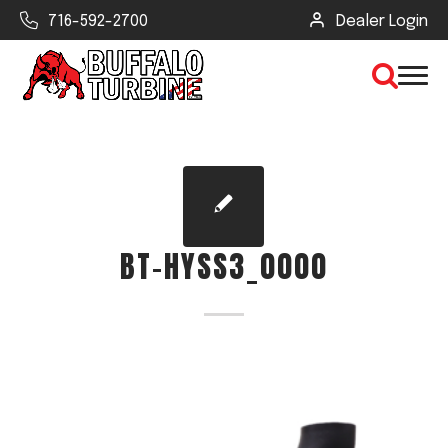
716-592-2700
Dealer Login
×
CLEAR VIEW
BT-HYSS3_0000
SEARCH
Find Your Next Debris Blower or
Sprayer
Industry
Type of Debris or Task