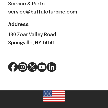
Service & Parts:
service@buffaloturbine.com
Address
180 Zoar Valley Road
Springville, NY 14141