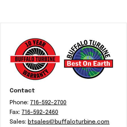
Contact
Phone:
716-592-2700
Fax:
716-592-2460
Sales:
btsales@buffaloturbine.com