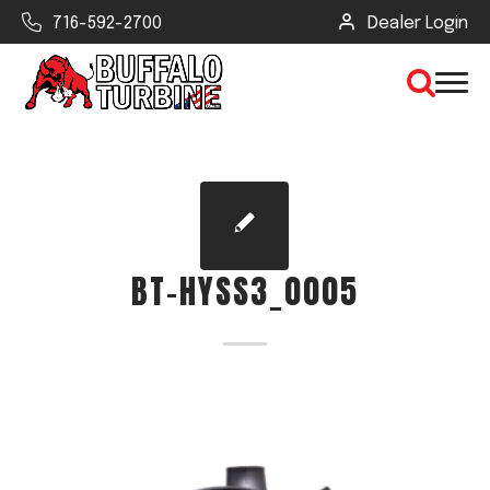
716-592-2700
Dealer Login
×
CLEAR VIEW
BT-HYSS3_0005
SEARCH
Find Your Next Debris Blower or
Sprayer
Industry
Type of Debris or Task