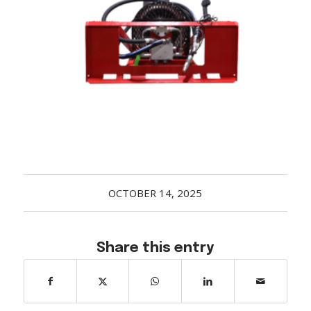
Acreage
Select all that apply:
SUBMIT
OCTOBER 14, 2025
Share this entry