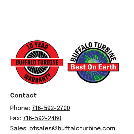
Contact
Phone:
716-592-2700
Fax:
716-592-2460
Sales:
btsales@buffaloturbine.com