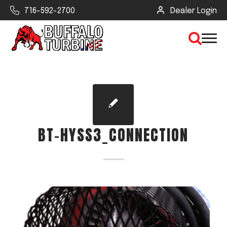
716-592-2700
Dealer Login
×
CLEAR VIEW
BT-HYSS3_CONNECTION
SEARCH
Find Your Next Debris Blower or
Sprayer
Industry
Type of Debris or Task