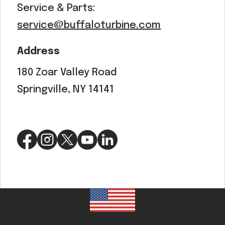
Service & Parts:
service@buffaloturbine.com
Address
180 Zoar Valley Road
Springville, NY 14141