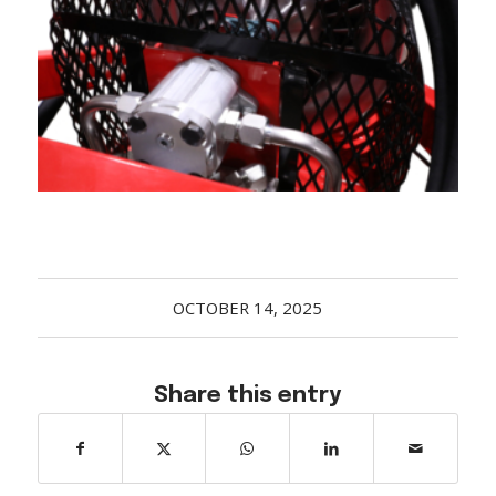
Acreage
Select all that apply:
SUBMIT
OCTOBER 14, 2025
Share this entry