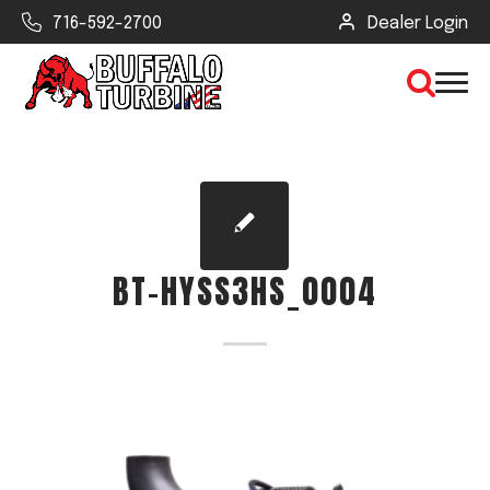
716-592-2700
Dealer Login
×
CLEAR VIEW
BT-HYSS3HS_0004
SEARCH
Find Your Next Debris Blower or
Sprayer
Industry
Type of Debris or Task