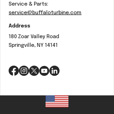
Service & Parts:
service@buffaloturbine.com
Address
180 Zoar Valley Road
Springville, NY 14141