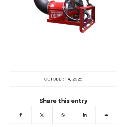
Acreage
Select all that apply:
SUBMIT
OCTOBER 14, 2025
Share this entry