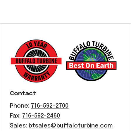
Contact
Phone:
716-592-2700
Fax:
716-592-2460
Sales:
btsales@buffaloturbine.com