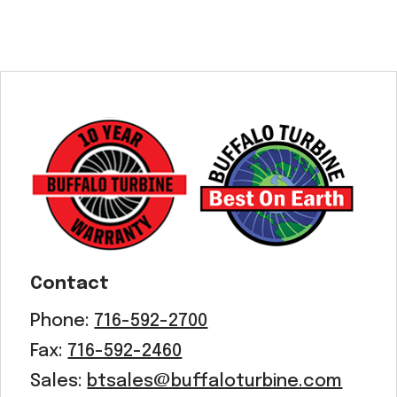
Contact
Phone:
716-592-2700
Fax:
716-592-2460
Sales:
btsales@buffaloturbine.com