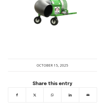
Acreage
Select all that apply:
SUBMIT
OCTOBER 15, 2025
Share this entry