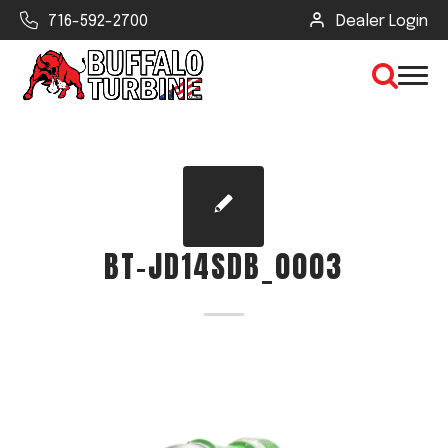
716-592-2700
Dealer Login
×
CLEAR VIEW
BT-JD14SDB_0003
SEARCH
Find Your Next Debris Blower or
Sprayer
Industry
Type of Debris or Task