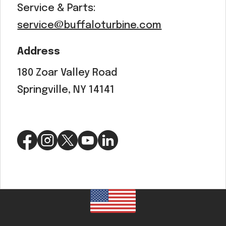
Service & Parts:
service@buffaloturbine.com
Address
180 Zoar Valley Road
Springville, NY 14141