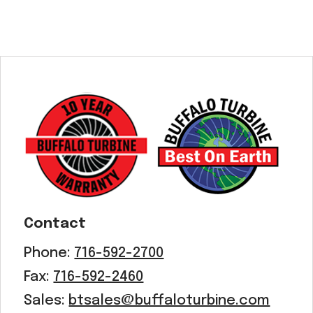
Contact
Phone:
716-592-2700
Fax:
716-592-2460
Sales:
btsales@buffaloturbine.com