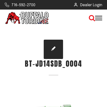
716-592-2700
Dealer Login
×
CLEAR VIEW
BT-JD14SDB_0004
SEARCH
Find Your Next Debris Blower or
Sprayer
Industry
Type of Debris or Task