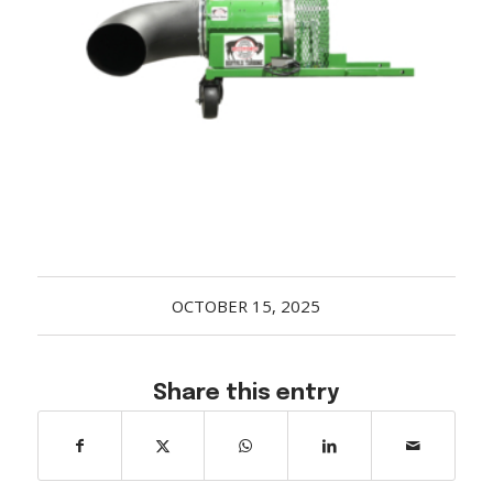
Acreage
Select all that apply:
SUBMIT
OCTOBER 15, 2025
Share this entry