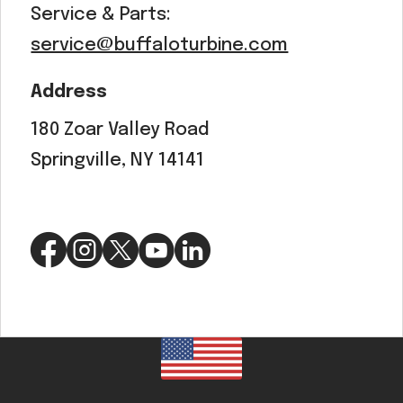
Service & Parts:
service@buffaloturbine.com
Address
180 Zoar Valley Road
Springville, NY 14141