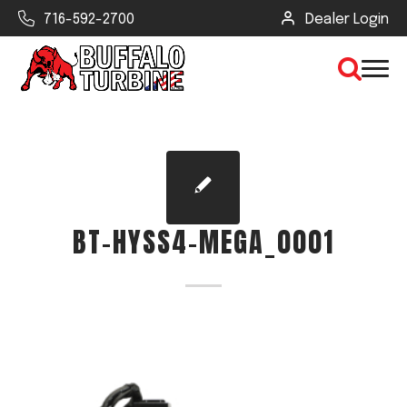
716-592-2700
Dealer Login
×
CLEAR VIEW
BT-HYSS4-MEGA_0001
SEARCH
Find Your Next Debris Blower or
Sprayer
Industry
Type of Debris or Task