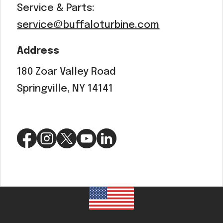
Service & Parts:
service@buffaloturbine.com
Address
180 Zoar Valley Road
Springville, NY 14141