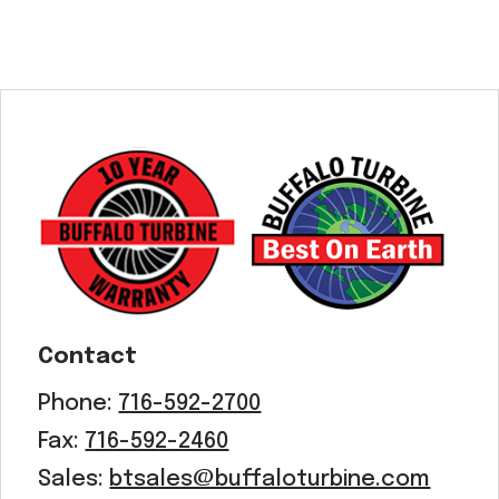
Contact
Phone:
716-592-2700
Fax:
716-592-2460
Sales:
btsales@buffaloturbine.com