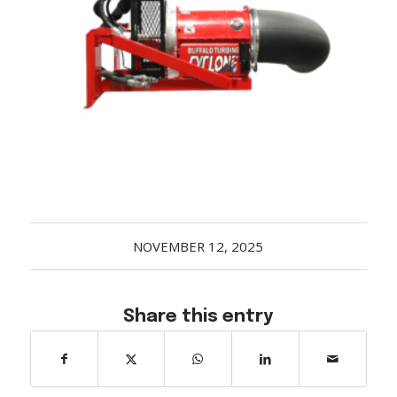
Acreage
Select all that apply:
SUBMIT
NOVEMBER 12, 2025
Share this entry