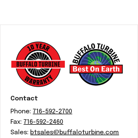
Contact
Phone:
716-592-2700
Fax:
716-592-2460
Sales:
btsales@buffaloturbine.com