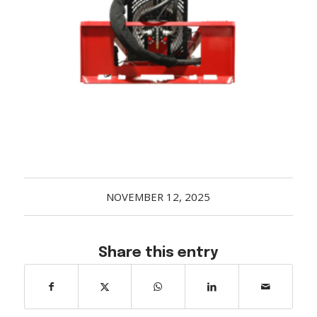
Acreage
Select all that apply:
SUBMIT
NOVEMBER 12, 2025
Share this entry