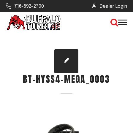
716-592-2700
Dealer Login
×
CLEAR VIEW
BT-HYSS4-MEGA_0003
SEARCH
Find Your Next Debris Blower or
Sprayer
Industry
Type of Debris or Task