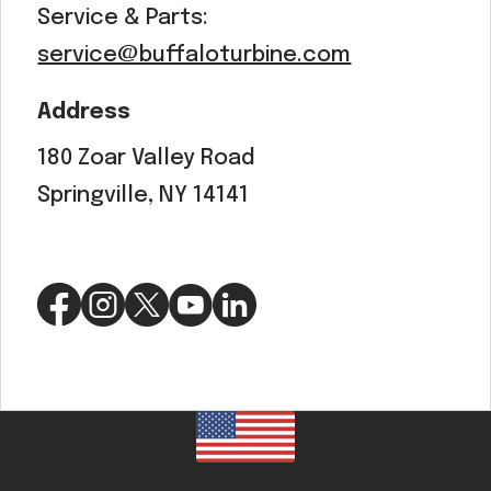
Service & Parts:
service@buffaloturbine.com
Address
180 Zoar Valley Road
Springville, NY 14141