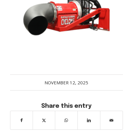
Acreage
Select all that apply:
SUBMIT
NOVEMBER 12, 2025
Share this entry