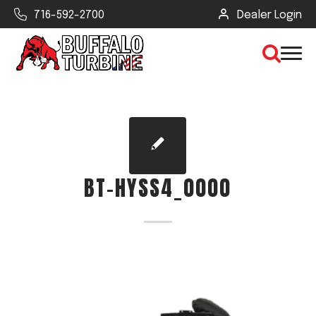
716-592-2700
Dealer Login
×
CLEAR VIEW
BT-HYSS4_0000
SEARCH
Find Your Next Debris Blower or
Sprayer
Industry
Type of Debris or Task