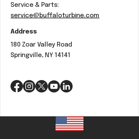
Service & Parts:
service@buffaloturbine.com
Address
180 Zoar Valley Road
Springville, NY 14141