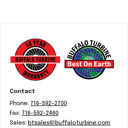
Contact
Phone:
716-592-2700
Fax:
716-592-2460
Sales:
btsales@buffaloturbine.com