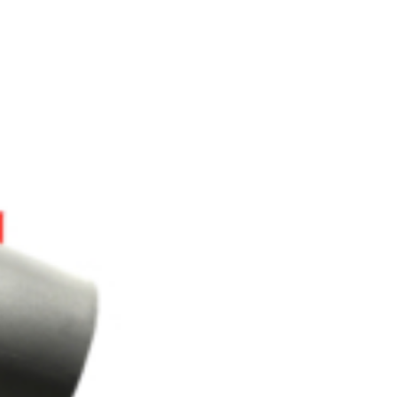
OEM
GRANULAR
ANULAR