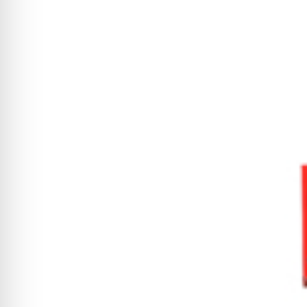
CYCLONE MEGA3
CYCLONE SQUARED
CYCLONE DIESEL
Electric
Stand O
CYCLONE ELECTRIC
BLITZ (26HP
BLITZ MEGA
PTO
Front Mo
CYCLONE PTO
FRONT MOUN
1400/1500 S
CYCLONE PTO MEGA
V8
D20
CYCLONE V8
CYCLONE D2
OEM