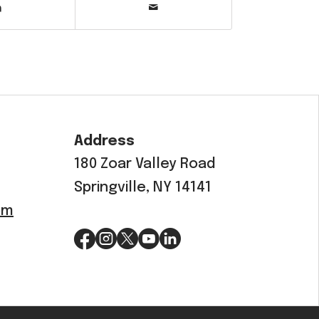
Address
180 Zoar Valley Road
Springville, NY 14141
om