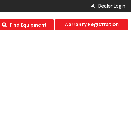
Dealer Login
T
Warranty Registration
Find Equipment
×
Odor
Insect Control
m & Inspection Form
CSM2 VECTOR SPRAYER/GRANULAR
creage
CS4 VECTOR SPRAYER/GRANULAR
SUBMIT