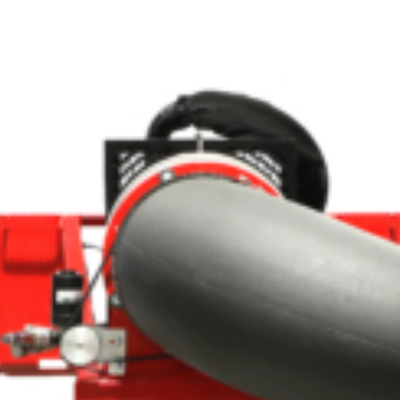
Crop Maintenance
CSM2 VECTOR SPRAYER/
CS4 VECTOR SPRAYER/GR
n
)
 (40HP)
unt
T - JOHN DEERE
ERIES
0