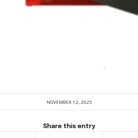
NOVEMBER 12, 2025
Share this entry