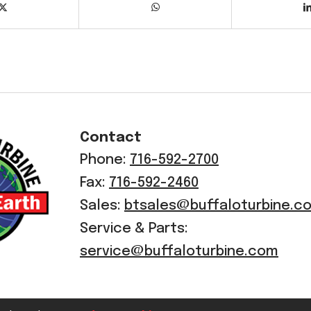
Contact
Phone:
716-592-2700
Fax:
716-592-2460
Sales:
btsales@buffaloturbine.c
Service & Parts:
service@buffaloturbine.com