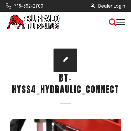
716-592-2700
Dealer Login
×
CLEAR VIEW
BT-
SEARCH
HYSS4_HYDRAULIC_CONNECT
Find Your Next Debris Blower or
Sprayer
Industry
Type of Debris or Task