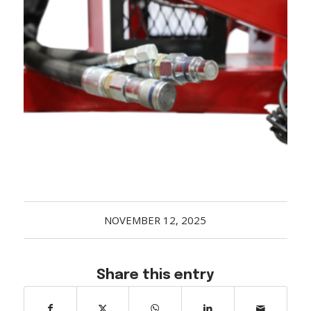
Acreage
Select all that apply:
SUBMIT
NOVEMBER 12, 2025
Share this entry