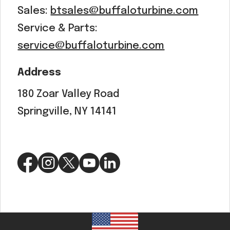
Sales:
btsales@buffaloturbine.com
Service & Parts:
service@buffaloturbine.com
Address
180 Zoar Valley Road
Springville, NY 14141