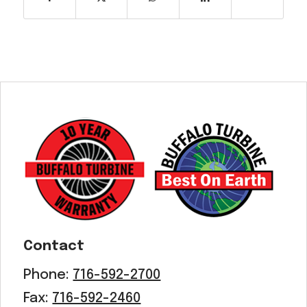
Contact
Phone:
716-592-2700
Fax:
716-592-2460