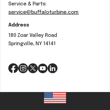
Service & Parts:
service@buffaloturbine.com
Address
180 Zoar Valley Road
Springville, NY 14141