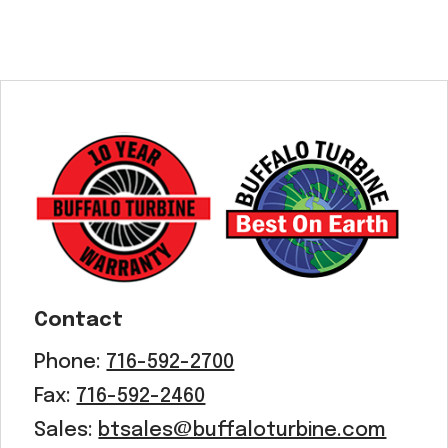
Contact
Phone:
716-592-2700
Fax:
716-592-2460
Sales:
btsales@buffaloturbine.com