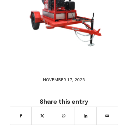
Acreage
Select all that apply:
SUBMIT
NOVEMBER 17, 2025
Share this entry