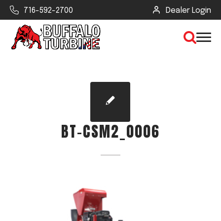
716-592-2700
Dealer Login
×
CLEAR VIEW
BT-CSM2_0006
SEARCH
Find Your Next Debris Blower or
Sprayer
Industry
Type of Debris or Task