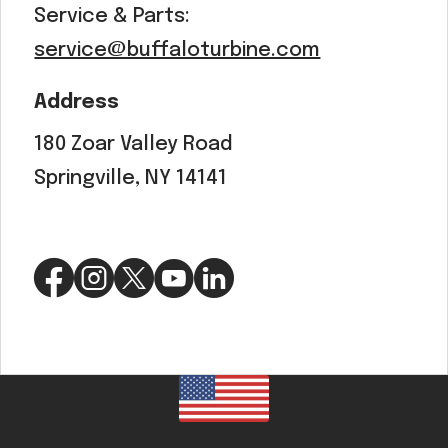
Service & Parts:
service@buffaloturbine.com
Address
180 Zoar Valley Road
Springville, NY 14141