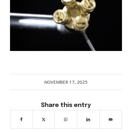
Acreage
Select all that apply:
SUBMIT
NOVEMBER 17, 2025
Share this entry