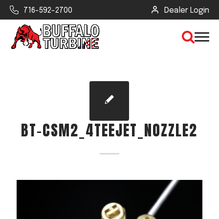
716-592-2700
Dealer Login
×
CLEAR VIEW
BT-CSM2_4TEEJET_NOZZLE2
SEARCH
Find Your Next Debris Blower or
Sprayer
Industry
Type of Debris or Task