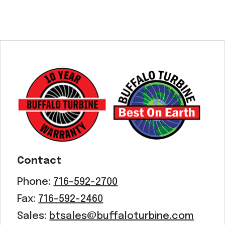
Contact
Phone:
716-592-2700
Fax:
716-592-2460
Sales:
btsales@buffaloturbine.com