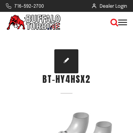
716-592-2700
Dealer Login
×
CLEAR VIEW
BT-HY4HSX2
SEARCH
Find Your Next Debris Blower or
Sprayer
Industry
Type of Debris or Task