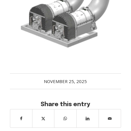
Acreage
Select all that apply:
SUBMIT
NOVEMBER 25, 2025
Share this entry