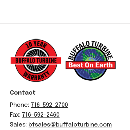
Contact
Phone:
716-592-2700
Fax:
716-592-2460
Sales:
btsales@buffaloturbine.com