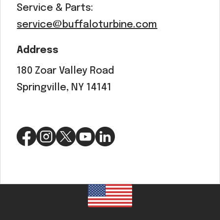
Service & Parts:
service@buffaloturbine.com
Address
180 Zoar Valley Road
Springville, NY 14141