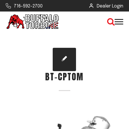
716-592-2700
Dealer Login
×
CLEAR VIEW
BT-CPTOM
SEARCH
Find Your Next Debris Blower or
Sprayer
Industry
Type of Debris or Task