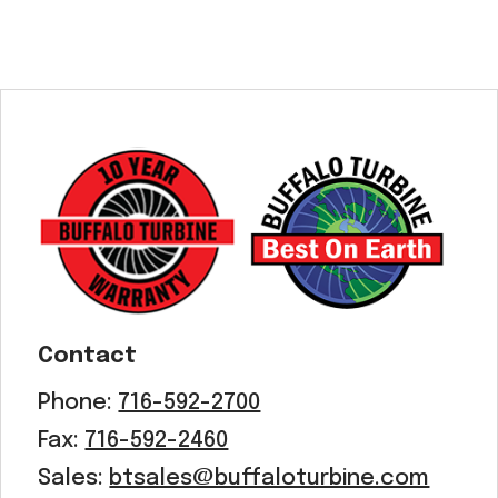
Contact
Phone:
716-592-2700
Fax:
716-592-2460
Sales:
btsales@buffaloturbine.com