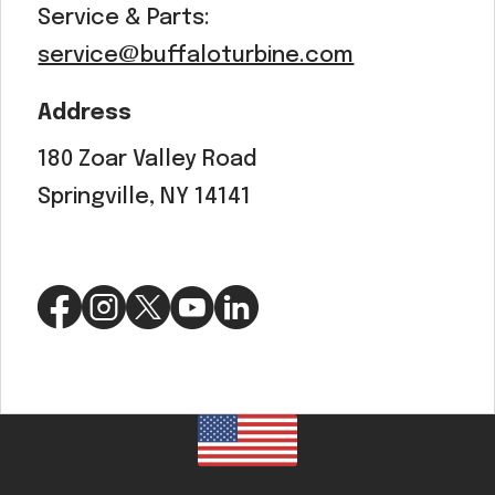
Service & Parts:
service@buffaloturbine.com
Address
180 Zoar Valley Road
Springville, NY 14141