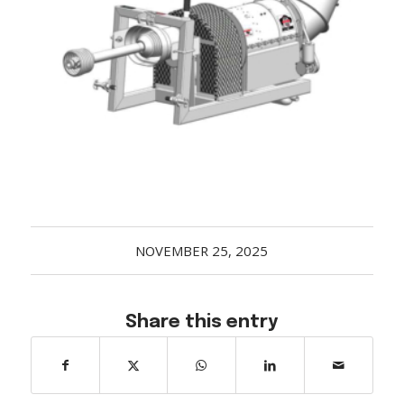
Acreage
Select all that apply:
SUBMIT
NOVEMBER 25, 2025
Share this entry