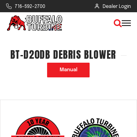
716-592-2700
Dealer Login
BT-D20DB DEBRIS BLOWER
×
CLEAR VIEW
Manual
SEARCH
Find Your Next Debris Blower or
Sprayer
Industry
Type of Debris or Task