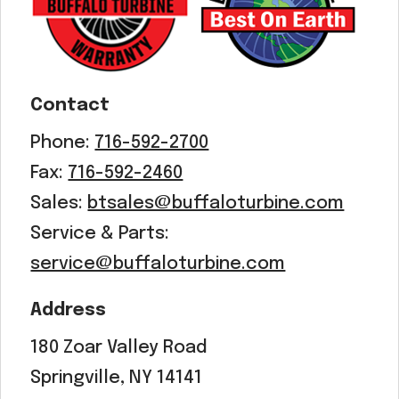
Acreage
Select all that apply:
SUBMIT
Contact
Phone:
716-592-2700
Fax:
716-592-2460
Sales:
btsales@buffaloturbine.com
Service & Parts:
service@buffaloturbine.com
Address
180 Zoar Valley Road
Springville, NY 14141