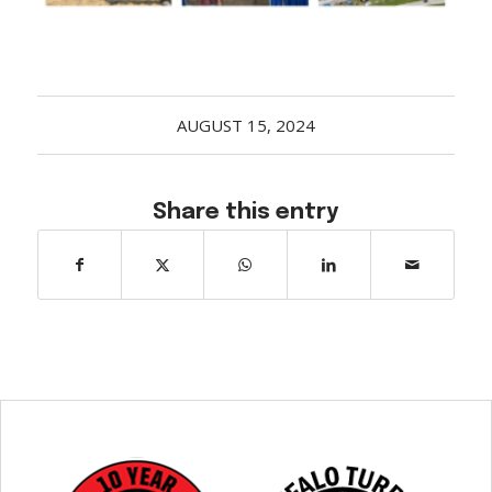
Acreage
Select all that apply:
SUBMIT
AUGUST 15, 2024
Share this entry