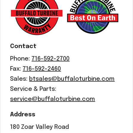
Contact
Phone:
716-592-2700
Fax:
716-592-2460
Sales:
btsales@buffaloturbine.com
Service & Parts:
service@buffaloturbine.com
Address
180 Zoar Valley Road