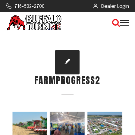
716-592-2700
Dealer Login
×
CLEAR VIEW
FARMPROGRESS2
SEARCH
Find Your Next Debris Blower or
Sprayer
Industry
Type of Debris or Task