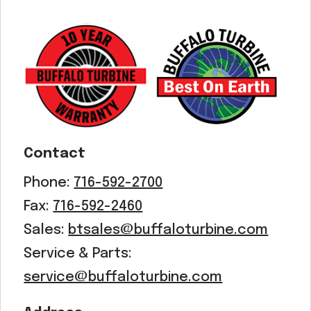
Contact
Phone:
716-592-2700
Fax:
716-592-2460
Sales:
btsales@buffaloturbine.com
Service & Parts:
service@buffaloturbine.com