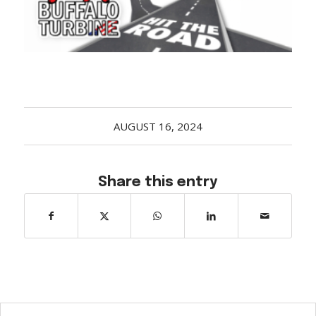
Acreage
Select all that apply:
SUBMIT
AUGUST 16, 2024
Share this entry