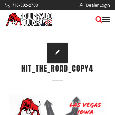
716-592-2700
Dealer Login
×
CLEAR VIEW
HIT_THE_ROAD_COPY4
SEARCH
Find Your Next Debris Blower or
Sprayer
Industry
Type of Debris or Task